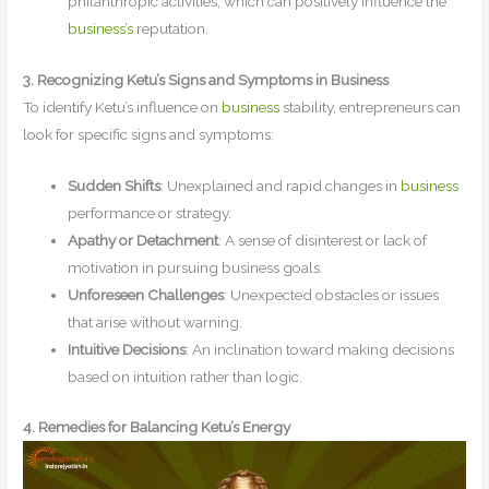
philanthropic activities, which can positively influence the
business’s
reputation.
3. Recognizing Ketu’s Signs and Symptoms in Business
To identify Ketu’s influence on
business
stability, entrepreneurs can
look for specific signs and symptoms:
Sudden Shifts
: Unexplained and rapid changes in
business
performance or strategy.
Apathy or Detachment
: A sense of disinterest or lack of
motivation in pursuing business goals.
Unforeseen Challenges
: Unexpected obstacles or issues
that arise without warning.
Intuitive Decisions
: An inclination toward making decisions
based on intuition rather than logic.
4. Remedies for Balancing Ketu’s Energy