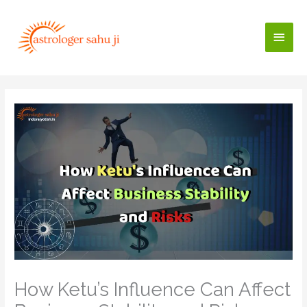
Skip
to
Main
content
Men
How Ketu’s Influence Can Affect