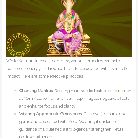
While Ketu’s influence is complex, various remedies can help
balance its energy and reduce the risks associated with its malefic
impact. Here are some effective practices:
Chanting Mantras
: Reciting mantras dedicated to
Ketu
, such
as “Om Ketave Namaha,” can help mitigate negative effects
and enhance focus and clarity.
Wearing Appropriate Gemstones
: Cat’s eye (Lehsunia) is a
gemstone associated with Ketu. Wearing it under the
guidance of a qualified astrologer can strengthen Ketu’s
positive influence.