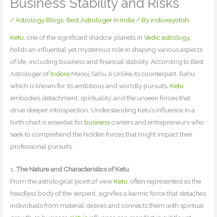
Business Stability and Risks
/
Astrology Blogs
,
Best Astrologer in India
/ By
indorejyotish
Ketu,
one of the significant shadow planets in
Vedic astrology
,
holds an influential yet mysterious role in shaping various aspects
of life, including business and financial stability. According to Best
Astrologer of
Indore
Manoj Sahu Ji Unlike its counterpart, Rahu,
which is known for its ambitious and worldly pursuits,
Ketu
embodies detachment, spirituality, and the unseen forces that
drive deeper introspection. Understanding Ketu’s influence in a
birth chart is essential for
business
owners and entrepreneurs who
seek to comprehend the hidden forces that might impact their
professional pursuits.
1
. The Nature and Characteristics of Ketu
From the astrological point of view
Ketu
, often represented as the
headless body of the serpent, signifies a karmic force that detaches
individuals from material desires and connects them with spiritual