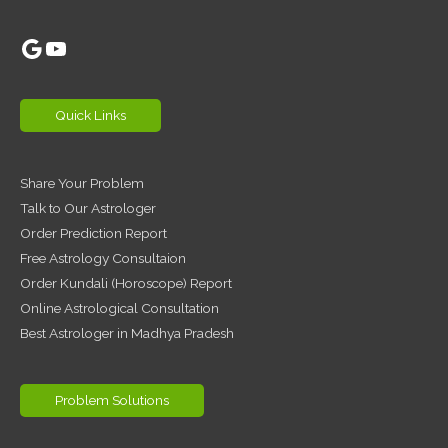
Google
YouTube
Quick Links
Share Your Problem
Talk to Our Astrologer
Order Prediction Report
Free Astrology Consultaion
Order Kundali (Horoscope) Report
Online Astrological Consultation
Best Astrologer in Madhya Pradesh
Problem Solutions