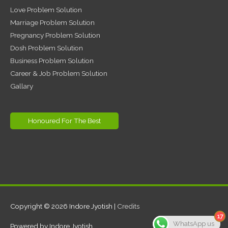
Love Problem Solution
Marriage Problem Solution
Pregnancy Problem Solution
Dosh Problem Solution
Business Problem Solution
Career & Job Problem Solution
Gallary
Honoured For The Best
Copyright © 2026
Indore Jyotish
|
Credits
17
WhatsApp us
Powered by
Indore Jyotish