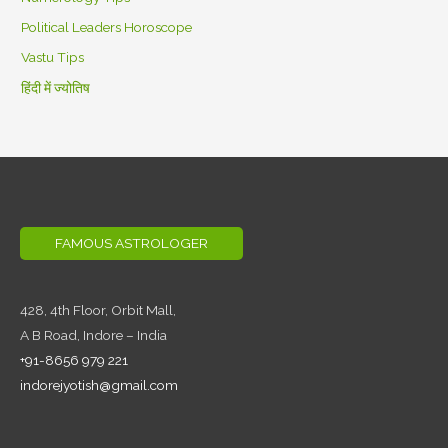
Political Leaders Horoscope
Vastu Tips
हिंदी में ज्योतिष
FAMOUS ASTROLOGER
428, 4th Floor,
Orbit Mall,
A B Road, Indore – India
+91-8656 979 221
indorejyotish@gmail.com