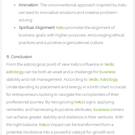
Innovation
: The unconventional approach inspired by Ketu
can lead to innovative solutions and creative problem-
solving.
Spiritual Alignment
:
Ketu
promotes the alignment of
business goals with higher purposes, encouraging ethical
practices and a positive organizational culture.
6. Conclusion
From the astrological point of view Ketu’s influence in
Vedic
astrology
can be both an asset and a challenge for
business
stability and risk management. According to
Vedic Astrology
Understanding its placement and energy in a birth chart is crucial
for entrepreneurs looking to navigate the complexities of their
professional journey. By recognizing
Ketu’s
signs, applying
remedies, and harnessing its positive attributes,
business
owners
can achieve greater stability and resilience in their ventures. With
the right balance,
Ketu’s
impact can be transformed from a
potential hindrance into a powerful catalyst for growth and