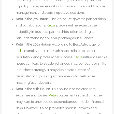
liquidity. Entrepreneurs should be cautious about financial
management and avoid impulsive decisions.
Ketu in the 7th House
: The 7th house governs partnerships
and collaborations.
Ketu’s
placement here can cause
instability in business partnerships, often leading to
misunderstandings or abrupt changes in alliances.
Ketu in the 10th House
: According to Best Astrologer of
India
Manoj Sahu Ji The 10th house relates to career,
reputation, and professional success.
Ketu’s
influence in this
house can lead to sudden changes in career paths or shifts
in business strategy. It may also create a sense of
dissatisfaction, pushing entrepreneurs to seek more
meaningful endeavors.
Ketu in the 12th House
: This house is associated with
expenses and losses.
Ketu’s
placement in the 12th house
may lead to unexpected expenditures or hidden financial
risks. However, it also promotes spiritual growth and