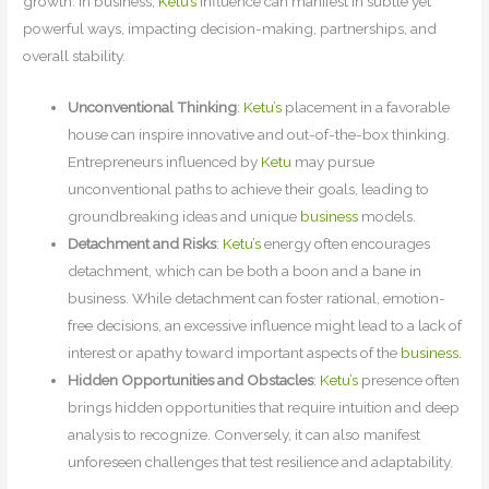
growth. In business,
Ketu’s
influence can manifest in subtle yet
powerful ways, impacting decision-making, partnerships, and
overall stability.
Unconventional Thinking
:
Ketu’s
placement in a favorable
house can inspire innovative and out-of-the-box thinking.
Entrepreneurs influenced by
Ketu
may pursue
unconventional paths to achieve their goals, leading to
groundbreaking ideas and unique
business
models.
Detachment and Risks
:
Ketu’s
energy often encourages
detachment, which can be both a boon and a bane in
business. While detachment can foster rational, emotion-
free decisions, an excessive influence might lead to a lack of
interest or apathy toward important aspects of the
business.
Hidden Opportunities and Obstacles
:
Ketu’s
presence often
brings hidden opportunities that require intuition and deep
analysis to recognize. Conversely, it can also manifest
unforeseen challenges that test resilience and adaptability.