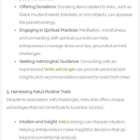
Offering Donations
: Donating items related to Ketu, such as
black mustard seeds, blankets, or iron objects, can appease
the planet’s energy.
Engaging in Spiritual Practices
: Meditation, mindfulness,
and connecting with spiritual pursuits can help
entrepreneurs manage stress and stay grounded amidst
challenges.
Seeking Astrological Guidance
: Consulting with an
experienced
Vedic astrologer
can provide personalized
insights and recommendations tailored to one’s birth chart.
5. Harnessing Ketu’s Positive Traits
Despite its association with challenges, Ketu also offers unique
advantages that can contribute to business success:
Intuition and Insight
:
Ketu’s
energy can sharpen intuition,
helping entrepreneurs make insightful decisions that go
beyond conventional analysis.