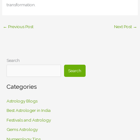
transformation.
←
Previous Post
Next Post
→
Search
Search
Categories
Astrology Blogs
Best Astrologer in India
Festivals and Astrology
Gems Astrology
Numerology Tips