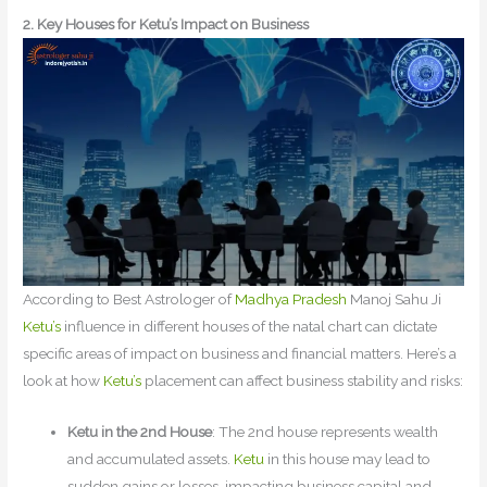
2. Key Houses for Ketu’s Impact on Business
According to Best Astrologer of
Madhya Pradesh
Manoj Sahu Ji
Ketu’s
influence in different houses of the natal chart can dictate
specific areas of impact on business and financial matters. Here’s a
look at how
Ketu’s
placement can affect business stability and risks:
Ketu in the 2nd House
: The 2nd house represents wealth
and accumulated assets.
Ketu
in this house may lead to
sudden gains or losses, impacting business capital and