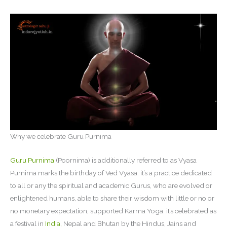
Why we celebrate Guru Purnima
Guru Purnima
(Poornima) is additionally referred to as Vyasa
Purnima marks the birthday of Ved Vyasa. it’s a practice dedicated
to all or any the spiritual and academic Gurus, who are evolved or
enlightened humans, able to share their wisdom with little or no or
no monetary expectation, supported Karma Yoga. it’s celebrated as
a festival in
India,
Nepal and Bhutan by the Hindus, Jains and