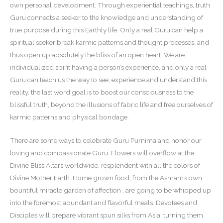
own personal development. Through experiential teachings, truth
Guru connects a seeker to the knowledge and understanding of
true purpose during this Earthly life. Only a real Guru can help a
spiritual seeker break karmic patterns and thought processes, and
thus open up absolutely the bliss of an open heart. We are
individualized spirit having a person’s experience, and only a real
Guru can teach us the way to see, experience and understand this
reality. the last word goal is to boost our consciousness to the
blissful truth, beyond the illusions of fabric life and free ourselves of
karmic patterns and physical bondage.
There are some ways to celebrate Guru Purnima and honor our
loving and compassionate Guru. Flowers will overflow at the
Divine Bliss Altars worldwide, resplendent with all the colors of
Divine Mother Earth. Home grown food, from the Ashram’s own
bountiful miracle garden of affection , are going to be whipped up
into the foremost abundant and flavorful meals. Devotees and
Disciples will prepare vibrant spun silks from Asia, turning them