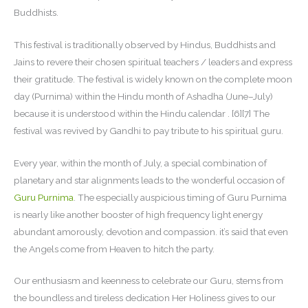
Buddhists.
This festival is traditionally observed by Hindus, Buddhists and
Jains to revere their chosen spiritual teachers / leaders and express
their gratitude. The festival is widely known on the complete moon
day (Purnima) within the Hindu month of Ashadha (June–July)
because it is understood within the Hindu calendar . [6][7] The
festival was revived by Gandhi to pay tribute to his spiritual guru.
Every year, within the month of July, a special combination of
planetary and star alignments leads to the wonderful occasion of
Guru Purnima
. The especially auspicious timing of Guru Purnima
is nearly like another booster of high frequency light energy
abundant amorously, devotion and compassion. it’s said that even
the Angels come from Heaven to hitch the party.
Our enthusiasm and keenness to celebrate our Guru, stems from
the boundless and tireless dedication Her Holiness gives to our