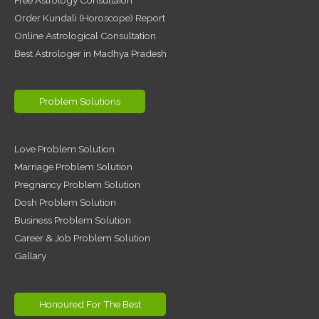
Order Kundali (Horoscope) Report
Online Astrological Consultation
Best Astrologer in Madhya Pradesh
Problem Solutions
Love Problem Solution
Marriage Problem Solution
Pregnancy Problem Solution
Dosh Problem Solution
Business Problem Solution
Career & Job Problem Solution
Gallary
Honoured For The Best