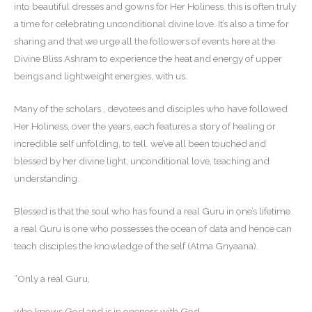
into beautiful dresses and gowns for Her Holiness. this is often truly
a time for celebrating unconditional divine love. It’s also a time for
sharing and that we urge all the followers of events here at the
Divine Bliss Ashram to experience the heat and energy of upper
beings and lightweight energies, with us.
Many of the scholars , devotees and disciples who have followed
Her Holiness, over the years, each features a story of healing or
incredible self unfolding, to tell. we’ve all been touched and
blessed by her divine light, unconditional love, teaching and
understanding.
Blessed is that the soul who has found a real Guru in one’s lifetime.
a real Guru is one who possesses the ocean of data and hence can
teach disciples the knowledge of the self (Atma Gnyaana).
“Only a real Guru,
who knows God and is in oneness with God,