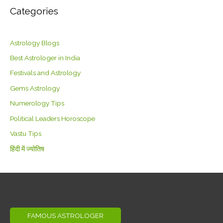
Categories
Astrology Blogs
Best Astrologer in India
Festivals and Astrology
Gems Astrology
Numerology Tips
Political Leaders Horoscope
Vastu Tips
हिंदी में ज्योतिष
FAMOUS ASTROLOGER