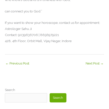
can connect you to God.”
If you want to show your horoscope, contact us for appointment:
Astrologer Sahu Ji
Contact: 9039636706 | 8656979221
428, 4th Floor, Orbit Mall, Vijay Nagar, Indore
←
Previous Post
Next Post
→
Search
Search