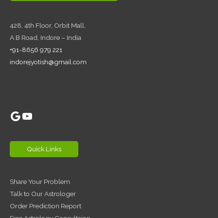
428, 4th Floor,
Orbit Mall,
A B Road, Indore – India
+91-8656 979 221
indorejyotish@gmail.com
Google
YouTube
Quick Links
Share Your Problem
Talk to Our Astrologer
Order Prediction Report
Free Astrology Consultaion