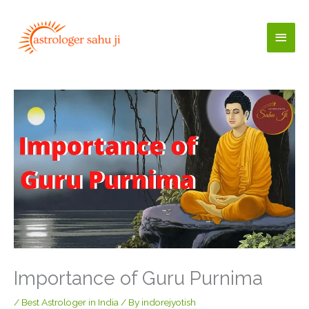
Skip
to
Main
content
Men
Importance of Guru Purnima
/
Best Astrologer in India
/ By
indorejyotish