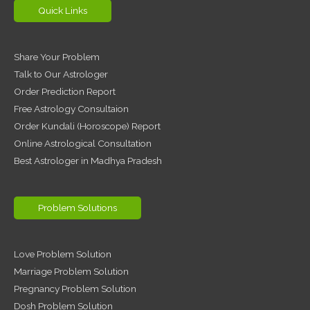
Quick Links
Share Your Problem
Talk to Our Astrologer
Order Prediction Report
Free Astrology Consultaion
Order Kundali (Horoscope) Report
Online Astrological Consultation
Best Astrologer in Madhya Pradesh
Problem Solutions
Love Problem Solution
Marriage Problem Solution
Pregnancy Problem Solution
Dosh Problem Solution