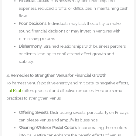
Financial Losses
: Businesses may face unanticipated
expenses, reduced profits, or difficulties in maintaining cash
flow.
Poor Decisions
: Individuals may lack the ability to make
sound financial decisions or may invest in ventures with
diminishing returns.
Disharmony
: Strained relationships with business partners
or clients, leading to conflicts that affect growth and
stability.
4. Remedies to Strengthen Venus for Financial Growth
To harness Venus’s positive energy and mitigate its negative effects,
Lal Kitab
offers practical and effective remedies. Here are some
practices to strengthen Venus:
Offering Sweets
: Distributing sweets, particularly on Fridays,
can please Venus and amplify its blessings.
Wearing White or Pastel Colors
: Incorporating these colors
into daily attire can enhance the benefic effects of Venus,