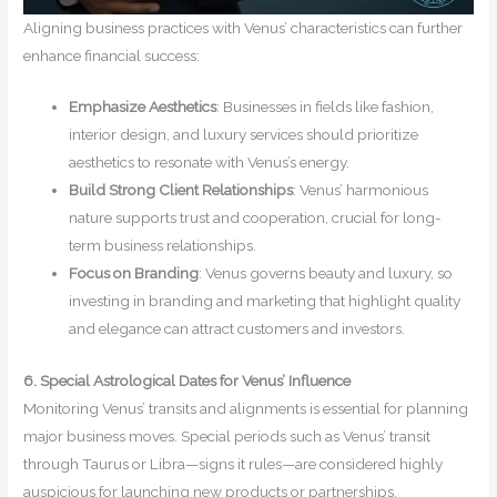
Aligning business practices with Venus’ characteristics can further
enhance financial success:
Emphasize Aesthetics
: Businesses in fields like fashion,
interior design, and luxury services should prioritize
aesthetics to resonate with Venus’s energy.
Build Strong Client Relationships
: Venus’ harmonious
nature supports trust and cooperation, crucial for long-
term business relationships.
Focus on Branding
: Venus governs beauty and luxury, so
investing in branding and marketing that highlight quality
and elegance can attract customers and investors.
6. Special Astrological Dates for Venus’ Influence
Monitoring Venus’ transits and alignments is essential for planning
major business moves. Special periods such as Venus’ transit
through Taurus or Libra—signs it rules—are considered highly
auspicious for launching new products or partnerships.