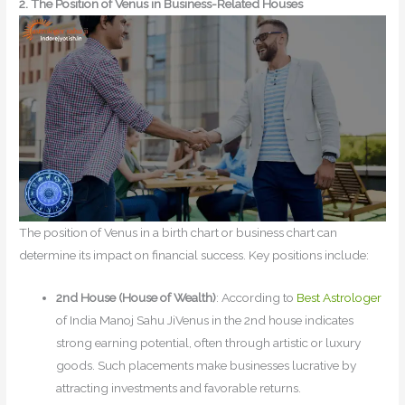
2. The Position of Venus in Business-Related Houses
The position of Venus in a birth chart or business chart can
determine its impact on financial success. Key positions include:
2nd House (House of Wealth)
: According to
Best Astrologer
of India Manoj Sahu JiVenus in the 2nd house indicates
strong earning potential, often through artistic or luxury
goods. Such placements make businesses lucrative by
attracting investments and favorable returns.