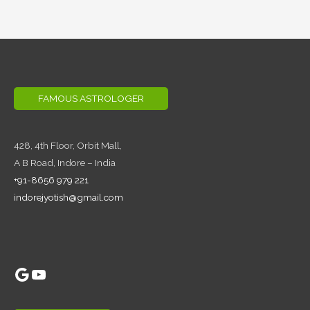
FAMOUS ASTROLOGER
428, 4th Floor,
Orbit Mall,
A B Road, Indore – India
+91-8656 979 221
indorejyotish@gmail.com
Google
YouTube