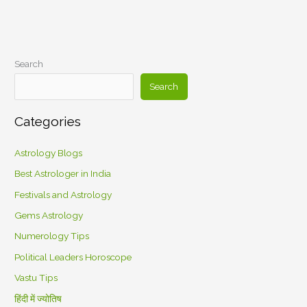
Search
Search
Categories
Astrology Blogs
Best Astrologer in India
Festivals and Astrology
Gems Astrology
Numerology Tips
Political Leaders Horoscope
Vastu Tips
हिंदी में ज्योतिष