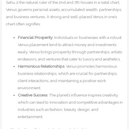
Sahu Ji the natural ruler of the 2nd and 7th houses in a natal chart,
Venus governs personal assets, accumulated wealth, partnerships,
and business ventures. A strong and well-placed Venus in one’s
chart often signifies:
Financial Prosperity
: Individuals or businesses with a robust
Venus placement tend to attract money and investments
easily. Venus brings prosperity through partnerships, artistic
endeavors, and ventures that cater to luxury and aesthetics.
Harmonious Relationships
: Venus promotes harmonious
business relationships, which are crucial for partnerships,
client interactions, and maintaining a positive work
environment.
Creative Success
: The planet’s influence inspires creativity,
which can lead to innovation and competitive advantages in
industries such as fashion, beauty, design, and
entertainment.