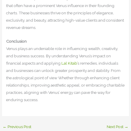
that often have a prominent Venus influence in their founding
charts. These businesses thrive on the principles of elegance,
exclusivity, and beauty, attracting high-value clients and consistent
revenue streams.
Conclusion
Venus plays an undeniable role in influencing wealth, creativity,
and business success. By understanding Venus’s impact on
financial aspects and applying
Lal Kitab’
s remedies, individuals
and businesses can unlock greater prosperity and stability. From
the astrological point of view Whether through enhancing client
relationships, improving aesthetic appeal, or embracing charitable
practices, aligning with Venus’ energy can pave the way for
enduring success.
←
Previous Post
Next Post
→