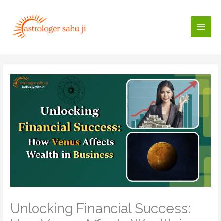
Skip
to
Main
content
Men
Unlocking Financial Success: