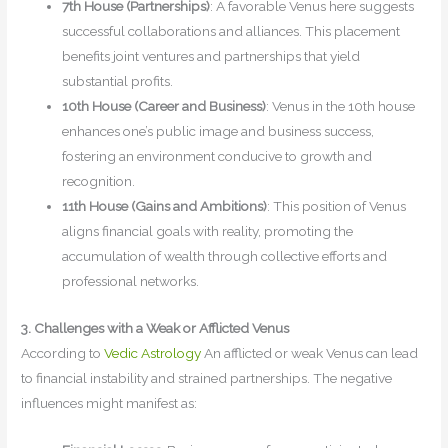
7th House (Partnerships)
: A favorable Venus here suggests
successful collaborations and alliances. This placement
benefits joint ventures and partnerships that yield
substantial profits.
10th House (Career and Business)
: Venus in the 10th house
enhances one’s public image and business success,
fostering an environment conducive to growth and
recognition.
11th House (Gains and Ambitions)
: This position of Venus
aligns financial goals with reality, promoting the
accumulation of wealth through collective efforts and
professional networks.
3. Challenges with a Weak or Afflicted Venus
According to
Vedic Astrology
An afflicted or weak Venus can lead
to financial instability and strained partnerships. The negative
influences might manifest as: