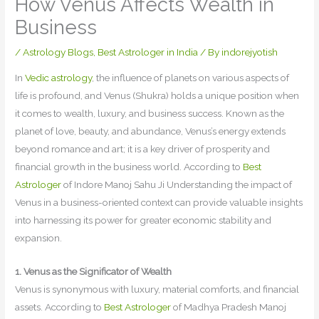
How Venus Affects Wealth in
Business
/
Astrology Blogs
,
Best Astrologer in India
/ By
indorejyotish
In
Vedic astrology
, the influence of planets on various aspects of
life is profound, and Venus (Shukra) holds a unique position when
it comes to wealth, luxury, and business success. Known as the
planet of love, beauty, and abundance, Venus’s energy extends
beyond romance and art; it is a key driver of prosperity and
financial growth in the business world. According to
Best
Astrologer
of Indore Manoj Sahu Ji Understanding the impact of
Venus in a business-oriented context can provide valuable insights
into harnessing its power for greater economic stability and
expansion.
1. Venus as the Significator of Wealth
Venus is synonymous with luxury, material comforts, and financial
assets. According to
Best Astrologer
of Madhya Pradesh Manoj