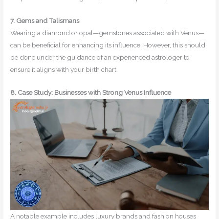
7. Gems and Talismans
Wearing a diamond or opal—gemstones associated with Venus—
can be beneficial for enhancing its influence. However, this should
be done under the guidance of an experienced astrologer to
ensure it aligns with your birth chart.
8. Case Study: Businesses with Strong Venus Influence
A notable example includes luxury brands and fashion houses