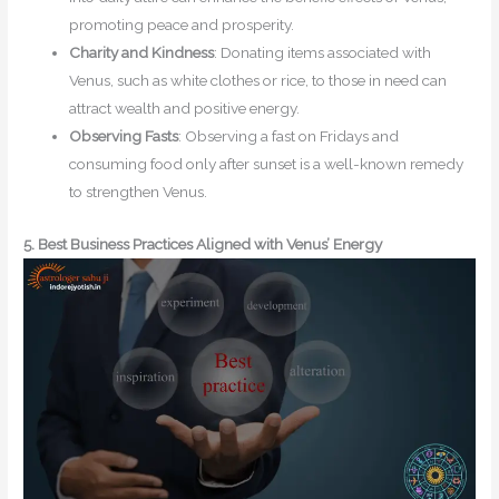
promoting peace and prosperity.
Charity and Kindness
: Donating items associated with
Venus, such as white clothes or rice, to those in need can
attract wealth and positive energy.
Observing Fasts
: Observing a fast on Fridays and
consuming food only after sunset is a well-known remedy
to strengthen Venus.
5. Best Business Practices Aligned with Venus’ Energy