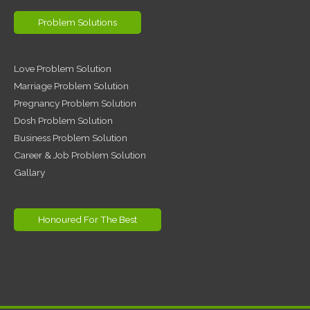
Problem Solutions
Love Problem Solution
Marriage Problem Solution
Pregnancy Problem Solution
Dosh Problem Solution
Business Problem Solution
Career & Job Problem Solution
Gallary
Honoured For The Best