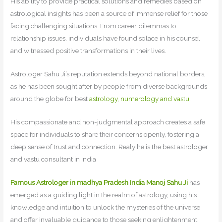
His ability to provide practical solutions and remedies based on
astrological insights has been a source of immense relief for those
facing challenging situations. From career dilemmas to
relationship issues, individuals have found solace in his counsel
and witnessed positive transformations in their lives.
Astrologer Sahu Ji’s reputation extends beyond national borders,
as he has been sought after by people from diverse backgrounds
around the globe for best
astrology, numerology and vastu
.
His compassionate and non-judgmental approach creates a safe
space for individuals to share their concerns openly, fostering a
deep sense of trust and connection. Realy he is the best astrologer
and vastu consultant in India
Famous Astrologer in madhya Pradesh India Manoj Sahu Ji
has
emerged as a guiding light in the realm of astrology, using his
knowledge and intuition to unlock the mysteries of the universe
and offer invaluable guidance to those seeking enlightenment.