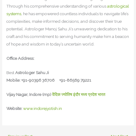
Through his comprehensive understanding of various
astrological
systems
, he has empowered countless individuals to navigate life’s
complexities, make informed decisions, and discover their true
potential. Astrologer Manoj Sahu Ji’s unwavering dedication to his
craft and his commitment to serving humanity make him a beacon
of hope and wisdom in today’s uncertain world.
Office Address:
Best
Astrologer Sahu Ji
Mobile: +91-90396 36706 +91-86569 79221
Vijay Nagar, Indore (mp)
वैदिक ज्योतिष इंदौर मध्य प्रदेश भारत
Website:
www.indorejyotish.in