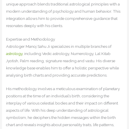
unique approach blends traditional astrological principles with a
modern understanding of psychology and human behavior. This
integration allows him to provide comprehensive guidance that
resonates deeply with his clients.
Expertise and Methodology
Astrologer Manoj Sahu Ji specializes in multiple branches of
astrology
, including Vedic astrology, Numerology, Lal Kitab
Jyotish, Palm reading, signature reading and vastu. His diverse
knowledge base enables him to offer a holistic perspective while
analysing birth charts and providing accurate predictions.
His methodology involves a meticulous examination of planetary
positions at the time of an individual’s birth, considering the
interplay of various celestial bodies and their impact on different
aspects of life. With his deep understanding of astrological
symbolism, he deciphers the hidden messages within the birth
chart and reveals insights about personality traits, life patterns,