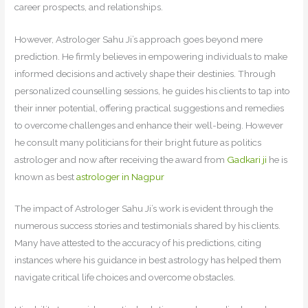
career prospects, and relationships.
However, Astrologer Sahu Ji’s approach goes beyond mere
prediction. He firmly believes in empowering individuals to make
informed decisions and actively shape their destinies. Through
personalized counselling sessions, he guides his clients to tap into
their inner potential, offering practical suggestions and remedies
to overcome challenges and enhance their well-being. However
he consult many politicians for their bright future as politics
astrologer and now after receiving the award from
Gadkari ji
he is
known as best
astrologer in Nagpur
The impact of Astrologer Sahu Ji’s work is evident through the
numerous success stories and testimonials shared by his clients.
Many have attested to the accuracy of his predictions, citing
instances where his guidance in best astrology has helped them
navigate critical life choices and overcome obstacles.