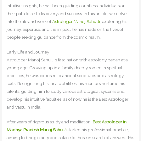
intuitive insights, he has been guiding countless individuals on
their path to self-discovery and success. In this article, we delve
into the life and work of
Astrologer Manoj Sahu Ji,
exploring his
journey, expertise, and the impact he has made on the lives of
people seeking guidance from the cosmic realm.
Early Life and Journey
Astrologer Manoj Sahu Ji’s fascination with astrology began at a
young age. Growing up in a family deeply rooted in spiritual
practices, he was exposed to ancient scriptures and astrology
texts. Recognizing his innate abilities, his mentors nurtured his
talents, guiding him to study various astrological systems and
develop his intuitive faculties. as of now he is the Best Astrologer
and Vastu in India.
After years of rigorous study and meditation,
Best Astrologer in
Madhya Pradesh Manoj Sahu Ji
started his professional practice,
aiming to bring clarity and solace to those in search of answers. His