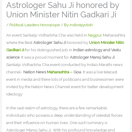
Astrologer Sahu Ji honored by
Union Minister Nitin Gadkari Ji
/
Political Leaders Horoscope
/ By
indorejyotish
An event Sankalp Vidharbha Cha was held in
Nagpur
Maharashtra
where the Best
Astrologer Sahu Ji
honored by
Union Minister Nitin
Gadkari Ji
for his distinguished job in
Indian astrology and Vastu
science
. It was a proud moment for
Astrologer Manoj Sahu Ji
.
Sankalp Vidharbha Cha event conducted by India’s Marathi news
channel-
Nation News
Maharashtra
– Goa
. It was a live telecast
event in media and there lots of politicians and businessmen were
invited by the Nation News Channel event for better development
ideology
In the vast realm of astrology, there are a few remarkable
individuals who possess a deep understanding of celestial forces
and their influence on human lives. One such luminary is
Astrologer Manoj Sahu Ji. With his profound knowledge and