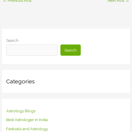
←
Previous Post
Next Post
→
Search
Search
Categories
Astrology Blogs
Best Astrologer in India
Festivals and Astrology