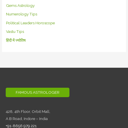
Gems Astrology
Numerology Tips
Political Leaders Horoscope
Vastu Tips
हिंदी में ज्योतिष
FAMOUS ASTROLOGER
428, 4th Floor,
Orbit Mall,
A B Road, Indore – India
+91-8656 979 221