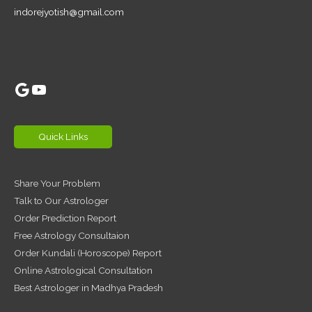
indorejyotish@gmail.com
Google
YouTube
Quick Links
Share Your Problem
Talk to Our Astrologer
Order Prediction Report
Free Astrology Consultaion
Order Kundali (Horoscope) Report
Online Astrological Consultation
Best Astrologer in Madhya Pradesh