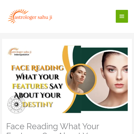
Skip
to
Main
content
Men
Face Reading What Your