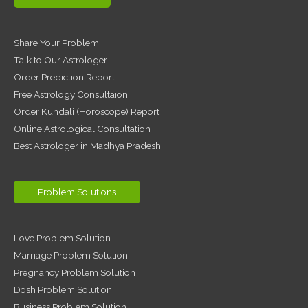
Share Your Problem
Talk to Our Astrologer
Order Prediction Report
Free Astrology Consultaion
Order Kundali (Horoscope) Report
Online Astrological Consultation
Best Astrologer in Madhya Pradesh
Problem Solutions
Love Problem Solution
Marriage Problem Solution
Pregnancy Problem Solution
Dosh Problem Solution
Business Problem Solution