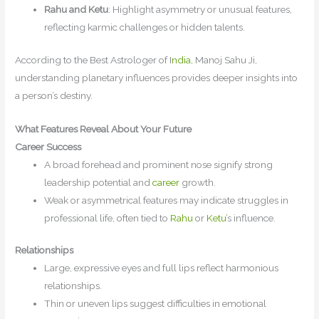
Rahu and Ketu
: Highlight asymmetry or unusual features,
reflecting karmic challenges or hidden talents.
According to the Best Astrologer of I
ndia,
Manoj Sahu Ji,
understanding planetary influences provides deeper insights into
a person’s destiny.
What Features Reveal About Your Future
Career Success
A broad forehead and prominent nose signify strong
leadership potential and
career
growth.
Weak or asymmetrical features may indicate struggles in
professional life, often tied to
Rahu
or
Ketu’
s influence.
Relationships
Large, expressive eyes and full lips reflect harmonious
relationships.
Thin or uneven lips suggest difficulties in emotional