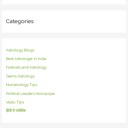
Categories
Astrology Blogs
Best Astrologer in India
Festivals and Astrology
Gems Astrology
Numerology Tips
Political Leaders Horoscope
Vastu Tips
हिंदी में ज्योतिष