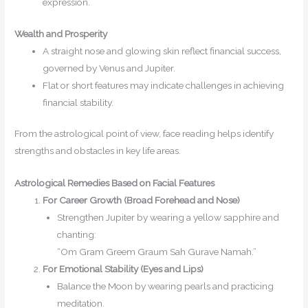
expression.
Wealth and Prosperity
A straight nose and glowing skin reflect financial success,
governed by Venus and Jupiter.
Flat or short features may indicate challenges in achieving
financial stability.
From the astrological point of view, face reading helps identify
strengths and obstacles in key life areas.
Astrological Remedies Based on Facial Features
For
Career
Growth (Broad Forehead and Nose)
Strengthen Jupiter by wearing a yellow sapphire and
chanting:
“Om Gram Greem Graum Sah Gurave Namah.”
For Emotional Stability (Eyes and Lips)
Balance the Moon by wearing pearls and practicing
meditation.