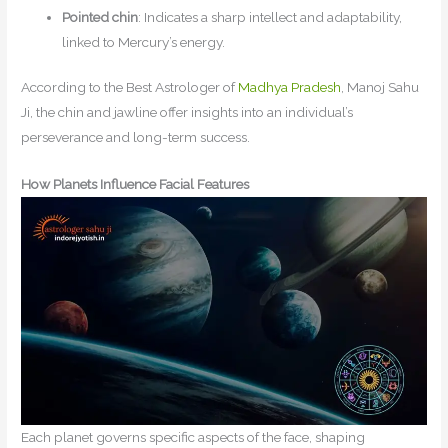
Pointed chin
: Indicates a sharp intellect and adaptability,
linked to Mercury’s energy.
According to the Best Astrologer of
Madhya Pradesh
, Manoj Sahu
Ji, the chin and jawline offer insights into an individual’s
perseverance and long-term success.
How Planets Influence Facial Features
Each planet governs specific aspects of the face, shaping