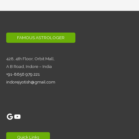
FAMOUS ASTROLOGER
428, 4th Floor,
Orbit Mall,
A B Road, Indore – India
+91-8656 979 221
indorejyotish@gmail.com
Google
YouTube
Quick Links