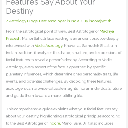
Features Say About Your
Destiny
/
Astrology Blogs
,
Best Astrologer in India
/ By
indorejyotish
From the astrological point of view, Best Astrologer of
Madhya
Pradesh,
Manoj Sahu Ji face reading is an ancient practice deeply
intertwined with
Vedic Astrology.
Known as Samudrik Shastra in
Indian tradition, it analyzes the shape, structure, and expressions of
facial features to reveal a person’s destiny. According to Vedic
Astrology, every aspect of the face is governed by specific
planetary influences, which determine one’s personality traits, life
events, and potential challenges. By decoding these features,
astrologers can provide valuable insights into an individual’s future
and guide them toward a more fulfilling life.
This comprehensive guide explains what your facial features say
about your destiny, highlighting astrological principles according
to the Best Astrologer of
Indore,
Manoj Sahu Ji. It also includes