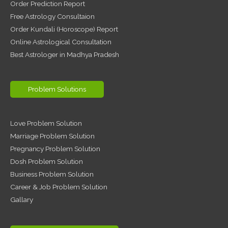
Order Prediction Report
Free Astrology Consultaion
Order Kundali (Horoscope) Report
Online Astrological Consultation
Best Astrologer in Madhya Pradesh
Problem Solutions
Love Problem Solution
Marriage Problem Solution
Pregnancy Problem Solution
Dosh Problem Solution
Business Problem Solution
Career & Job Problem Solution
Gallary