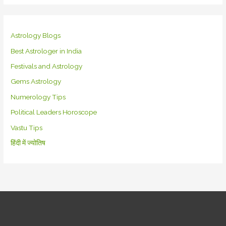
Astrology Blogs
Best Astrologer in India
Festivals and Astrology
Gems Astrology
Numerology Tips
Political Leaders Horoscope
Vastu Tips
हिंदी में ज्योतिष