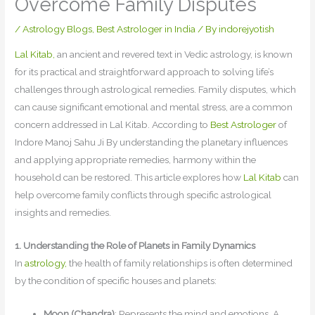
Overcome Family Disputes
/
Astrology Blogs
,
Best Astrologer in India
/ By
indorejyotish
Lal Kitab,
an ancient and revered text in Vedic astrology, is known
for its practical and straightforward approach to solving life’s
challenges through astrological remedies. Family disputes, which
can cause significant emotional and mental stress, are a common
concern addressed in Lal Kitab. According to
Best Astrologer
of
Indore Manoj Sahu Ji By understanding the planetary influences
and applying appropriate remedies, harmony within the
household can be restored. This article explores how
Lal Kitab
can
help overcome family conflicts through specific astrological
insights and remedies.
1. Understanding the Role of Planets in Family Dynamics
In
astrology,
the health of family relationships is often determined
by the condition of specific houses and planets:
Moon (Chandra)
: Represents the mind and emotions. A