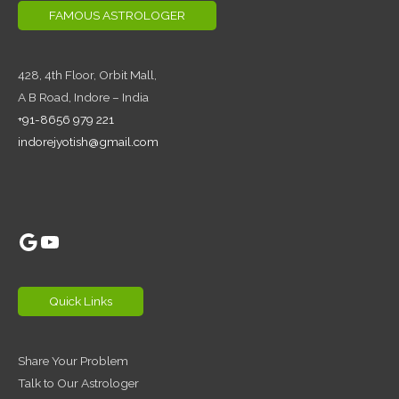
FAMOUS ASTROLOGER
428, 4th Floor,
Orbit Mall,
A B Road, Indore – India
+91-8656 979 221
indorejyotish@gmail.com
Google
YouTube
Quick Links
Share Your Problem
Talk to Our Astrologer