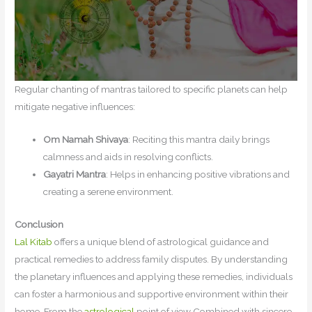
Regular chanting of mantras tailored to specific planets can help
mitigate negative influences:
Om Namah Shivaya
: Reciting this mantra daily brings
calmness and aids in resolving conflicts.
Gayatri Mantra
: Helps in enhancing positive vibrations and
creating a serene environment.
Conclusion
Lal Kitab
offers a unique blend of astrological guidance and
practical remedies to address family disputes. By understanding
the planetary influences and applying these remedies, individuals
can foster a harmonious and supportive environment within their
home. From the
astrological
point of view Combined with sincere