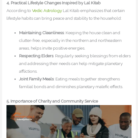
4. Practical Lifestyle Changes Inspired by Lal Kitab
According to
Vedic Astrology
Lal Kitab emphasizes that certain
lifestyle habits can bring peace and stability to the household:
Maintaining Cleanliness
: Keeping the house clean and
clutter-free, especially in the northern and northeastern
areas, helps invite positive energies.
Respecting Elders
: Regularly seeking blessings from elders
and addressing their needs can help mitigate planetary
afflictions.
Joint Family Meals
: Eating meals together strengthens
familial bonds and diminishes planetary malefic effects.
5. Importance of Charity and Community Service