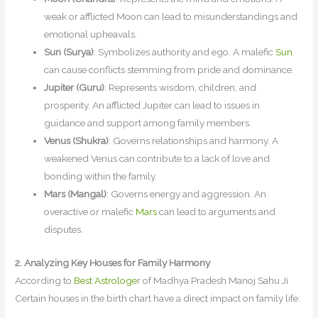
weak or afflicted Moon can lead to misunderstandings and
emotional upheavals.
Sun (Surya)
: Symbolizes authority and ego. A malefic
Sun
can cause conflicts stemming from pride and dominance.
Jupiter (Guru)
: Represents wisdom, children, and
prosperity. An afflicted Jupiter can lead to issues in
guidance and support among family members.
Venus (Shukra)
: Governs relationships and harmony. A
weakened Venus can contribute to a lack of love and
bonding within the family.
Mars (Mangal)
: Governs energy and aggression. An
overactive or malefic
Mars
can lead to arguments and
disputes.
2. Analyzing Key Houses for Family Harmony
According to
Best Astrologe
r of Madhya Pradesh Manoj Sahu Ji
Certain houses in the birth chart have a direct impact on family life: