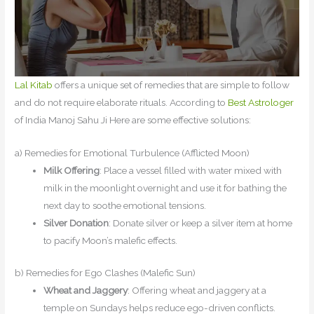
Lal Kitab
offers a unique set of remedies that are simple to follow
and do not require elaborate rituals. According to
Best Astrologer
of India Manoj Sahu Ji Here are some effective solutions:
a) Remedies for Emotional Turbulence (Afflicted Moon)
Milk Offering
: Place a vessel filled with water mixed with
milk in the moonlight overnight and use it for bathing the
next day to soothe emotional tensions.
Silver Donation
: Donate silver or keep a silver item at home
to pacify Moon’s malefic effects.
b) Remedies for Ego Clashes (Malefic Sun)
Wheat and Jaggery
: Offering wheat and jaggery at a
temple on Sundays helps reduce ego-driven conflicts.