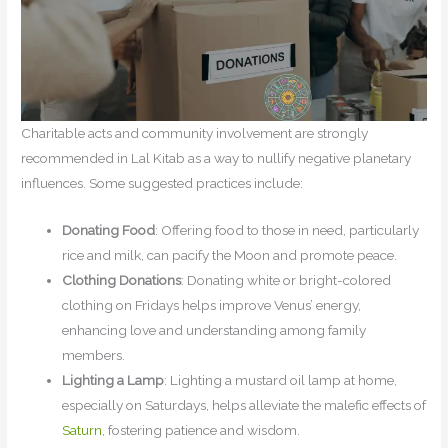
Charitable acts and community involvement are strongly
recommended in Lal Kitab as a way to nullify negative planetary
influences. Some suggested practices include:
Donating Food
: Offering food to those in need, particularly
rice and milk, can pacify the Moon and promote peace.
Clothing Donations
: Donating white or bright-colored
clothing on Fridays helps improve Venus’ energy,
enhancing love and understanding among family
members.
Lighting a Lamp
: Lighting a mustard oil lamp at home,
especially on Saturdays, helps alleviate the malefic effects of
Saturn
, fostering patience and wisdom.