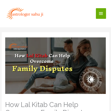
Skip
to
Main
content
Men
How Lal Kitab Can Help