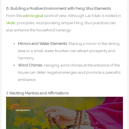
6. Building a Positive Environment with Feng Shui Elements
From the
astrological
point of view Although Lal Kitab is rooted in
Vedic
principles, incorporating simple Feng Shui practices can
also enhance the household’s energy:
Mirrors and Water Elements
: Placing a mirror in the dining
area or a small water fountain can attract prosperity and
harmony.
Wind Chimes
: Hanging wind chimes at the entrance of the
house can deter negative energies and promote a peaceful
ambiance.
7. Reciting Mantras and Affirmations