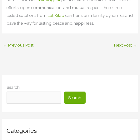
efforts, open communication, and mutual respect, these time-
tested solutions from
Lal Kitab
can transform family dynamics and
pave the way for lasting peace and happiness.
←
Previous Post
Next Post
→
Search
Search
Categories