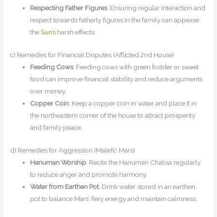
Respecting Father Figures
: Ensuring regular interaction and
respect towards fatherly figures in the family can appease
the
Sun’s
harsh effects.
c) Remedies for Financial Disputes (Afflicted 2nd House)
Feeding Cows
: Feeding cows with green fodder or sweet
food can improve financial stability and reduce arguments
over money.
Copper Coin
: Keep a copper coin in water and place it in
the northeastern corner of the house to attract prosperity
and family peace.
d) Remedies for Aggression (Malefic Mars)
Hanuman Worship
: Recite the Hanuman Chalisa regularly
to reduce anger and promote harmony.
Water from Earthen Pot
: Drink water stored in an earthen
pot to balance Mars’ fiery energy and maintain calmness.