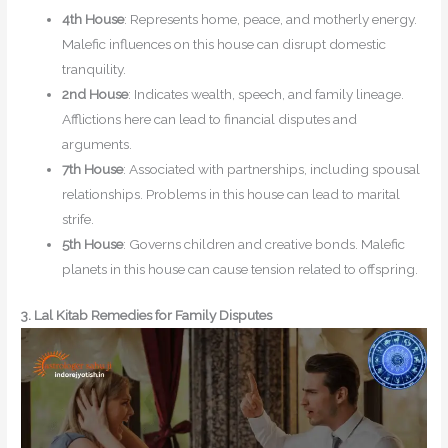
4th House
: Represents home, peace, and motherly energy.
Malefic influences on this house can disrupt domestic
tranquility.
2nd House
: Indicates wealth, speech, and family lineage.
Afflictions here can lead to financial disputes and
arguments.
7th House
: Associated with partnerships, including spousal
relationships. Problems in this house can lead to marital
strife.
5th House
: Governs children and creative bonds. Malefic
planets in this house can cause tension related to offspring.
3. Lal Kitab Remedies for Family Disputes