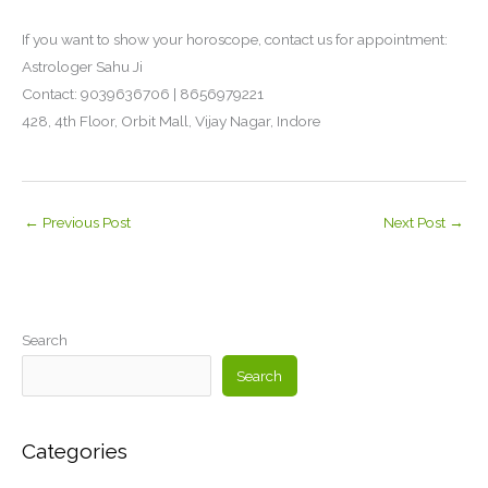
If you want to show your horoscope, contact us for appointment:
Astrologer Sahu Ji
Contact: 9039636706 | 8656979221
428, 4th Floor, Orbit Mall, Vijay Nagar, Indore
←
Previous Post
Next Post
→
Search
Search
Categories