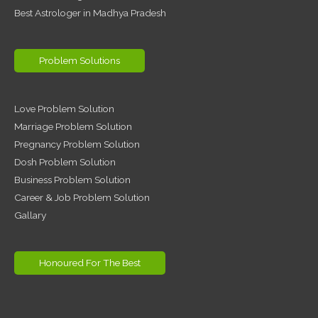
Best Astrologer in Madhya Pradesh
Problem Solutions
Love Problem Solution
Marriage Problem Solution
Pregnancy Problem Solution
Dosh Problem Solution
Business Problem Solution
Career & Job Problem Solution
Gallary
Honoured For The Best