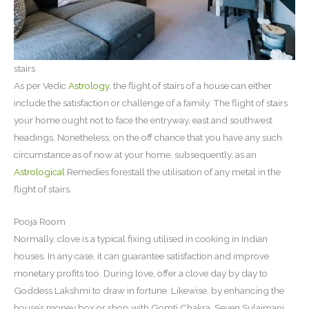
stairs
As per Vedic
Astrology
, the flight of stairs of a house can either
include the satisfaction or challenge of a family. The flight of stairs
your home ought not to face the entryway, east and southwest
headings. Nonetheless, on the off chance that you have any such
circumstance as of now at your home, subsequently, as an
Astrological
Remedies forestall the utilisation of any metal in the
flight of stairs.
Pooja Room
Normally, clove is a typical fixing utilised in cooking in Indian
houses. In any case, it can guarantee satisfaction and improve
monetary profits too. During love, offer a clove day by day to
Goddess Lakshmi to draw in fortune. Likewise, by enhancing the
house’s money box or shop with Gomti Chakra, Seven Sulaimani