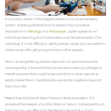
In any case, Jupiter is the biggest planet in our close planetary
system. Indistinguishable from its shape it has incredible
importance in
Astrology
. In a
Horoscope
. Jupiter speaks to an
individual’s learning and it administers over the personality of an
individual. It is not difficult to satisfy planet Jupiter, you can perform
noble cause, offer gift and give bliss to other people.
Moon, an enlightening planet rules over our spirit and psyche.
Consequently, in the event that you are encountering outrageous
mental pressure they ought to eat and drink in silver utensils to
satisfy planet Moon. It additionally avoids the negative impact of
Rahu from life.
Peepal tree and planet Saturn have a critical association. It is
accepted that peepal is humble Shani or Saturn. Subsequently, on
Saturday you can offer oil to the Peepal tree and lit a Diya to