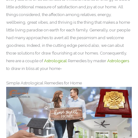
little additional measure of satisfaction and joy at our home. All
things considered, the affection among relatives, energy,
wellbeing, great vibes, and thriving is the thing that makes a home
little living paradise on earth for each family. Generally, our people
had many approaches to avert all the pessimism and welcome
goodness. Indeed, in the cutting edge period also, we can abut
those solutions for draw flourishing at our homes. Consequently,
here are a couple of
Astrological
Remedies by master
Astrologers
to draw in bliss at your home-
Simple Astrological Remedies for Home