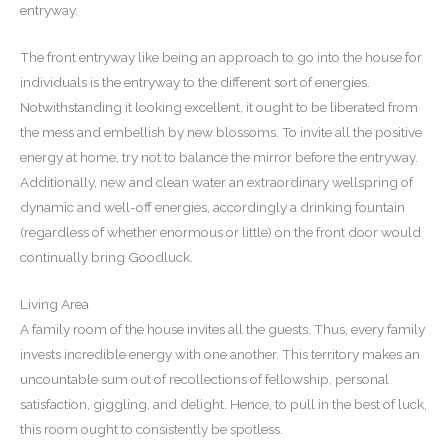
entryway.
The front entryway like being an approach to go into the house for
individuals is the entryway to the different sort of energies.
Notwithstanding it looking excellent, it ought to be liberated from
the mess and embellish by new blossoms. To invite all the positive
energy at home, try not to balance the mirror before the entryway.
Additionally, new and clean water an extraordinary wellspring of
dynamic and well-off energies, accordingly a drinking fountain
(regardless of whether enormous or little) on the front door would
continually bring Goodluck.
Living Area
A family room of the house invites all the guests. Thus, every family
invests incredible energy with one another. This territory makes an
uncountable sum out of recollections of fellowship, personal
satisfaction, giggling, and delight. Hence, to pull in the best of luck,
this room ought to consistently be spotless.