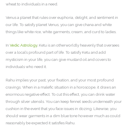
wheat to individuals in a need.
Venus a planet that rules over euphoria, delight, and sentiment in
our life. To satisfy planet Venus, you can give chana and white
things like white rice, white garments, cream, and curd to ladies.
In
Vedic Astrology
, Ketu is an otherworldly heavenly that oversees
over a local’s profound part of life. To satisfy Ketu and add
mysticism in your life, you can give mustard oil and covers to
individuals who need it.
Rahu implies your past, your fixation, and your most profound
cravings. When in a malefic situation in a horoscope, it draws an
enormous negative effect. To cut this effect, you can drink water
through silver utensils. You can keep fennel seeds underneath your
cushion in the event that you face issues in dozing. Likewise, you
should wear garments in a dim blue tone however much as could
reasonably be expected it satisfies Rahu.