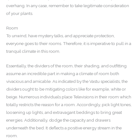
overhang. In any case, remember to take legitimate consideration
of your plants.
Room
To unwind, have mystery talks, and appreciate protection,
everyone goes to their rooms. Therefore, it is imperative to pull in a
tranquil climate in this room.
Essentially, the dividers of the room, their shading, and outfitting
assume an incredible part in making a climate of room both
vivacious and amicable. As indicated by the Vastu specialists, the
dividers ought to be mitigating colors like for example, white or
beige. Numerous individuals place Televisions in their room which
totally restricts the reason for a room. Accordingly, pick light tones,
loosening up lights, and extravagant beddings to bring great
energies. Additionally, dodge the capacity and drawers
underneath the bed. It deflects a positive energy stream in the
room.