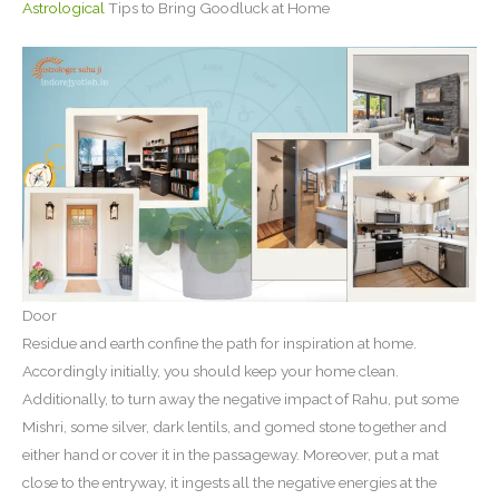
Astrological
Tips to Bring Goodluck at Home
Door
Residue and earth confine the path for inspiration at home.
Accordingly initially, you should keep your home clean.
Additionally, to turn away the negative impact of Rahu, put some
Mishri, some silver, dark lentils, and gomed stone together and
either hand or cover it in the passageway. Moreover, put a mat
close to the entryway, it ingests all the negative energies at the