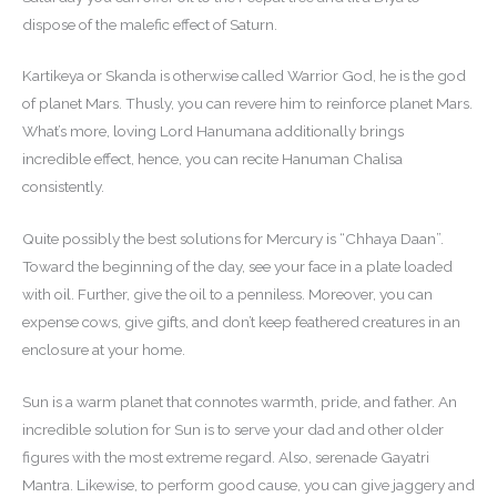
dispose of the malefic effect of Saturn.
Kartikeya or Skanda is otherwise called Warrior God, he is the god
of planet Mars. Thusly, you can revere him to reinforce planet Mars.
What’s more, loving Lord Hanumana additionally brings
incredible effect, hence, you can recite Hanuman Chalisa
consistently.
Quite possibly the best solutions for Mercury is “Chhaya Daan”.
Toward the beginning of the day, see your face in a plate loaded
with oil. Further, give the oil to a penniless. Moreover, you can
expense cows, give gifts, and don’t keep feathered creatures in an
enclosure at your home.
Sun is a warm planet that connotes warmth, pride, and father. An
incredible solution for Sun is to serve your dad and other older
figures with the most extreme regard. Also, serenade Gayatri
Mantra. Likewise, to perform good cause, you can give jaggery and