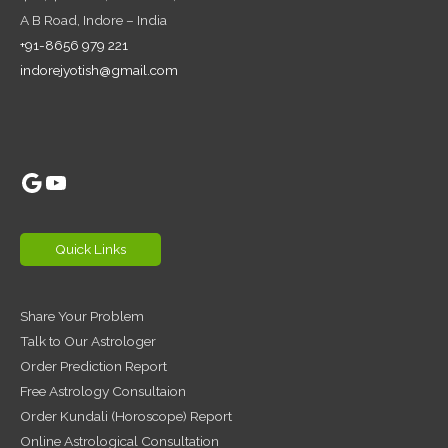
A B Road, Indore – India
+91-8656 979 221
indorejyotish@gmail.com
Google
YouTube
Quick Links
Share Your Problem
Talk to Our Astrologer
Order Prediction Report
Free Astrology Consultaion
Order Kundali (Horoscope) Report
Online Astrological Consultation