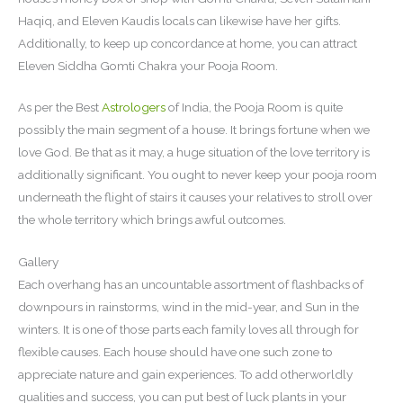
Haqiq, and Eleven Kaudis locals can likewise have her gifts.
Additionally, to keep up concordance at home, you can attract
Eleven Siddha Gomti Chakra your Pooja Room.
As per the Best
Astrologers
of India, the Pooja Room is quite
possibly the main segment of a house. It brings fortune when we
love God. Be that as it may, a huge situation of the love territory is
additionally significant. You ought to never keep your pooja room
underneath the flight of stairs it causes your relatives to stroll over
the whole territory which brings awful outcomes.
Gallery
Each overhang has an uncountable assortment of flashbacks of
downpours in rainstorms, wind in the mid-year, and Sun in the
winters. It is one of those parts each family loves all through for
flexible causes. Each house should have one such zone to
appreciate nature and gain experiences. To add otherworldly
qualities and success, you can put best of luck plants in your