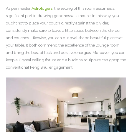
As per master
Astrologers
, the setting of this room assumes a
significant part in drawing goodness at a house. In this way, you
ought not to place your couch directly against the divider,
consistently make sure to leave a little space between the divider
and couches. Likewise, you can put oval shape beautiful pieces at
your table. It both commend the excellence of the lounge room
and bring the best of luck and positive energies. Moreover, you can
keep a Crystal ceiling fixture and a buddha sculpture can grasp the
conventional Feng Shui engagement.