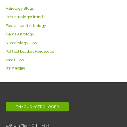
Astrology Blogs
Best Astrologer in India
Festivals and Astrology
Gems Astrology
Numerology Tips
Political Leaders Horoscope
Vastu Tips
हिंदी में ज्योतिष
FAMOUS ASTROLOGER
428, 4th Floor,
Orbit Mall,