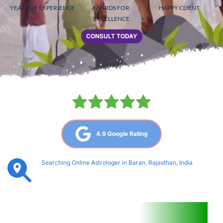
YEARS OF EXPERIENCE
AWARDS FOR 
HAPPY CLIENT
EXCELLENCE
CONSULT TODAY
4.9 Google Rating
Searching Online Astrologer in Baran, Rajasthan, India