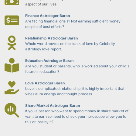
aspect of our lives.
Finance Astrologer Baran
Are facing financial crisis? Not earning sufficient money 
despite of best efforts?
Relationship Astrologer Baran
Whole world moves on the track of love by Celebrity 
astrology love report.
Education Astrologer Baran
Are you student or parents, who is worried about your child's 
future in education?
Love Astrologer Baran
Love is complicated relationship, it is highly important that 
vibes aura energy and thought process.
Share Market Astrologer Baran
If you a person who want to spend money in share market of 
want to earn so need to check your horoscope allow you to 
this or loss by it?