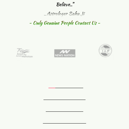
Believe.."
_Astrologer Sahu Ji 
- Only Genuine People Contact Us -