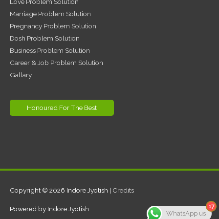
Love Problem Solution
Marriage Problem Solution
Pregnancy Problem Solution
Dosh Problem Solution
Business Problem Solution
Career & Job Problem Solution
Gallary
Honoured For The Best
Copyright © 2026
Indore Jyotish
|
Credits
17
Powered by
Indore Jyotish
WhatsApp us