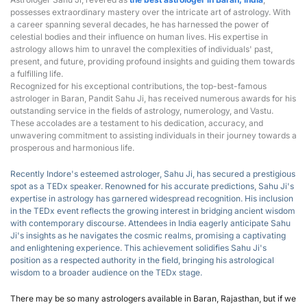
possesses extraordinary mastery over the intricate art of astrology. With 
a career spanning several decades, he has harnessed the power of 
celestial bodies and their influence on human lives. His expertise in 
astrology allows him to unravel the complexities of individuals' past, 
present, and future, providing profound insights and guiding them towards 
a fulfilling life.
Recognized for his exceptional contributions, the top-best-famous 
astrologer in Baran, Pandit Sahu Ji, has received numerous awards for his 
outstanding service in the fields of astrology, numerology, and Vastu. 
These accolades are a testament to his dedication, accuracy, and 
unwavering commitment to assisting individuals in their journey towards a 
prosperous and harmonious life.
Recently Indore's esteemed astrologer, Sahu Ji, has secured a prestigious 
spot as a T
EDx speaker
.
 Renowned for his accurate predictions, Sahu Ji's 
expertise in astrology has garnered widespread recognition. His inclusion 
in the TEDx event reflects the growing interest in bridging ancient wisdom 
with contemporary discourse. Attendees in India eagerly anticipate Sahu 
Ji's insights as he navigates the cosmic realms, promising a captivating 
and enlightening experience. This achievement solidifies Sahu Ji's 
position as a respected authority in the field, bringing his astrological 
wisdom to a broader audience on the TEDx stage.
There may be so many astrologers available in Baran, Rajasthan, but if we 