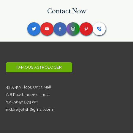
Contact Now
FAMOUS ASTROLOGER
428, 4th Floor,
Orbit Mall,
A B Road, Indore – India
+91-8656 979 221
indorejyotish@gmail.com