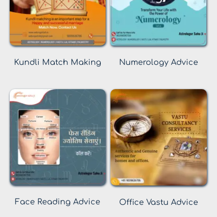
Kundli Match Making
Numerology Advice
Face Reading Advice
Office Vastu Advice