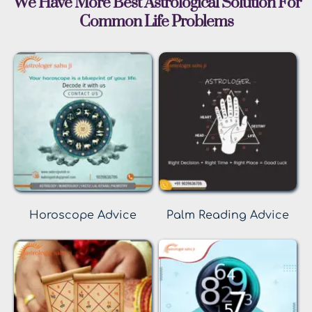
 We Have More Best Astrological Solution For 
Common Life Problems
Horoscope Advice
Palm Reading Advice