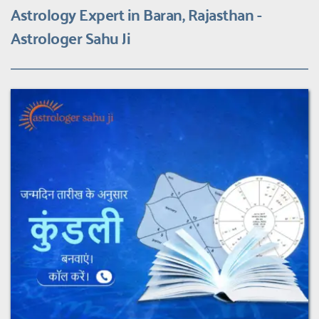
Astrology Expert in Baran, Rajasthan - 
Astrologer Sahu Ji