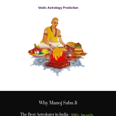
Vedic Astrology Prediction
Why Manoj Sahu Ji
The Best Astrologer in India -
100+ Awards