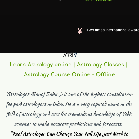
Two times International award winner
 !! ह्रीं
!! 
Learn Astrology online | Astrology Classes | 
Astrology Course Online - Offline
"Astrologer Manoj Sahu Ji is one of the highest consultation 
fee paid astrologers in India. He is a very reputed name in the 
field of astrology and uses his tremendous knowledge of Vedic 
sciences to make accurate predictions and forecasts."
"
Real Astrologer Can Change Your Full Life Just Need to 