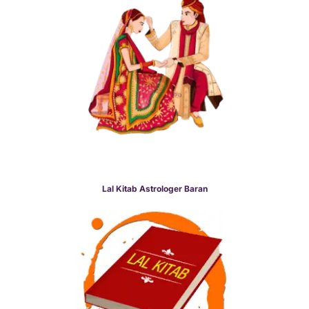
Lal Kitab Astrologer Baran