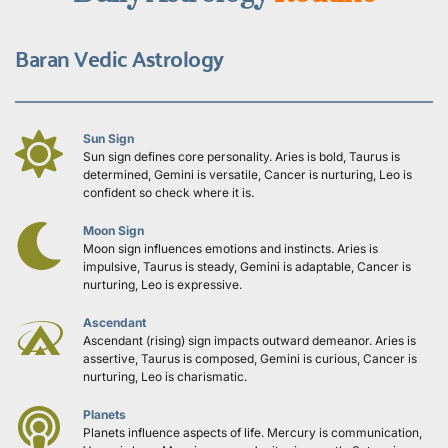
Baran Vedic Astrology
Sun Sign
Sun sign defines core personality. Aries is bold, Taurus is 
determined, Gemini is versatile, Cancer is nurturing, Leo is 
confident so check where it is.
Moon Sign
Moon sign influences emotions and instincts. Aries is 
impulsive, Taurus is steady, Gemini is adaptable, Cancer is 
nurturing, Leo is expressive.
Ascendant
Ascendant (rising) sign impacts outward demeanor. Aries is 
assertive, Taurus is composed, Gemini is curious, Cancer is 
nurturing, Leo is charismatic.
Planets
Planets influence aspects of life. Mercury is communication, 