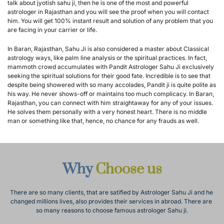
talk about jyotish sahu ji, then he is one of the most and powerful 
astrologer in Rajasthan and you will see the proof when you will contact 
him. You will get 100% instant result and solution of any problem that you 
are facing in your carrier or life.
In Baran, Rajasthan, Sahu Ji is also considered a master about Classical 
astrology ways, like palm line analysis or the spiritual practices. In fact, 
mammoth crowd accumulates with Pandit Astrologer Sahu Ji exclusively 
seeking the spiritual solutions for their good fate. Incredible is to see that 
despite being showered with so many accolades, Pandit ji is quite polite as 
his way. He never shows-off or maintains too much complicacy. In Baran, 
Rajasthan, you can connect with him straightaway for any of your issues. 
He solves them personally with a very honest heart. There is no middle 
man or something like that, hence, no chance for any frauds as well.
Why 
Choose us
There are so many clients, that are satified by Astrologer Sahu Ji and he 
changed millions lives, also provides their services in abroad. There are 
so many reasons to choose famous astrologer Sahu ji.