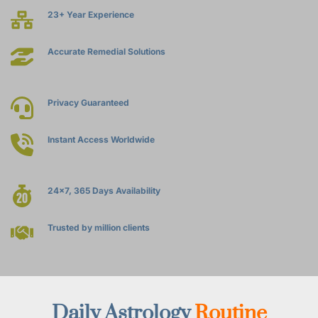
23+ Year Experience
Accurate Remedial Solutions
Privacy Guaranteed
Instant Access Worldwide
24x7, 365 Days Availability
Trusted by million clients
Daily Astrology 
Routine