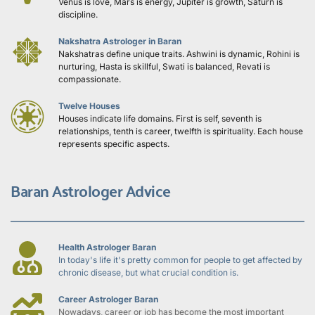
Venus is love, Mars is energy, Jupiter is growth, Saturn is 
discipline.
Nakshatra Astrologer in Baran
Nakshatras define unique traits. Ashwini is dynamic, Rohini is 
nurturing, Hasta is skillful, Swati is balanced, Revati is 
compassionate.
Twelve Houses
Houses indicate life domains. First is self, seventh is 
relationships, tenth is career, twelfth is spirituality. Each house 
represents specific aspects.
Baran Astrologer Advice
Health Astrologer Baran
In today's life it's pretty common for people to get affected by 
chronic disease, but what crucial condition is.
Career Astrologer Baran
Nowadays, career or job has become the most important 