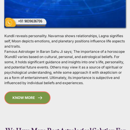
Kundli reveals personality. Navamsa shows relationships, Lagna signifies 
self, Moon depicts emotions, and planetary positions influence life aspects 
and traits.
Famous Astrologer in Baran Sahu Ji says; The importance of a horoscope 
(Kundli) varies based on cultural, personal, and astrological beliefs. For 
some, it holds significant guidance and insights into one's life, personality, 
and potential future events. Others may view it as a source of spiritual or 
psychological understanding, while some approach it with skepticism or 
as a form of entertainment. Ultimately, its importance is subjective and 
influenced by individual beliefs and experiences. 
KNOW MORE