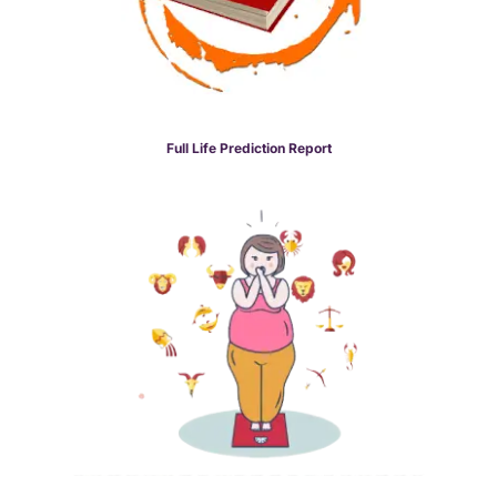
Full Life Prediction Report