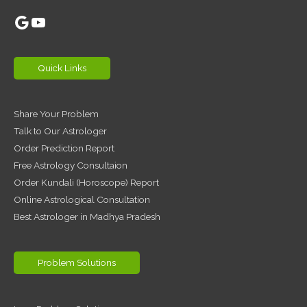
Google
YouTube
Quick Links
Share Your Problem
Talk to Our Astrologer
Order Prediction Report
Free Astrology Consultaion
Order Kundali (Horoscope) Report
Online Astrological Consultation
Best Astrologer in Madhya Pradesh
Problem Solutions