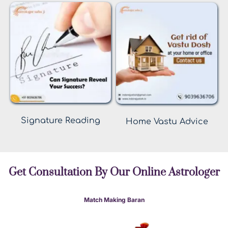
Signature Reading
Home Vastu Advice
Get Consultation By Our Online Astrologer
Match Making Baran