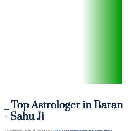
_ Top Astrologer in Baran 
- Sahu Ji
Astrologer Sahu Ji, revered as 
the best astrologer in Baran, India
, 