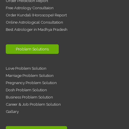
Order Prediction Report
Free Astrology Consultaion
Order Kundali (Horoscope) Report
Online Astrological Consultation
Best Astrologer in Madhya Pradesh
Problem Solutions
Love Problem Solution
Marriage Problem Solution
Pregnancy Problem Solution
Dosh Problem Solution
Business Problem Solution
Career & Job Problem Solution
Gallary