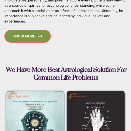
into one's life, personality, and potential future events. Others may view it 
as a source of spiritual or psychological understanding, while some 
approach it with skepticism or as a form of entertainment. Ultimately, its 
importance is subjective and influenced by individual beliefs and 
experiences. 
KNOW MORE
 We Have More Best Astrological Solution For 
Common Life Problems