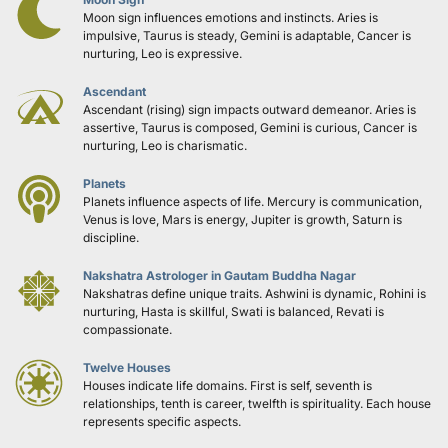
Moon sign influences emotions and instincts. Aries is 
impulsive, Taurus is steady, Gemini is adaptable, Cancer is 
nurturing, Leo is expressive.
Ascendant
Ascendant (rising) sign impacts outward demeanor. Aries is 
assertive, Taurus is composed, Gemini is curious, Cancer is 
nurturing, Leo is charismatic.
Planets
Planets influence aspects of life. Mercury is communication, 
Venus is love, Mars is energy, Jupiter is growth, Saturn is 
discipline.
Nakshatra Astrologer in Gautam Buddha Nagar
Nakshatras define unique traits. Ashwini is dynamic, Rohini is 
nurturing, Hasta is skillful, Swati is balanced, Revati is 
compassionate.
Twelve Houses
Houses indicate life domains. First is self, seventh is 
relationships, tenth is career, twelfth is spirituality. Each house 
represents specific aspects.