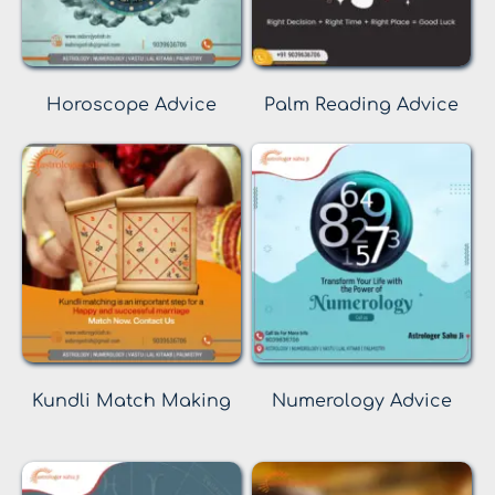
Horoscope Advice
Palm Reading Advice
Kundli Match Making
Numerology Advice