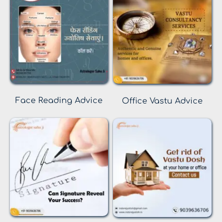
Face Reading Advice
Office Vastu Advice