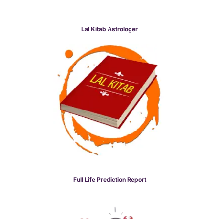
Lal Kitab Astrologer
Full Life Prediction Report