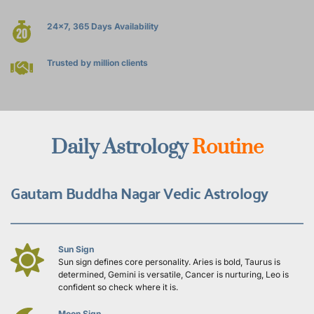
24x7, 365 Days Availability
Trusted by million clients
Daily Astrology 
Routine
Gautam Buddha Nagar Vedic Astrology
Sun Sign
Sun sign defines core personality. Aries is bold, Taurus is 
determined, Gemini is versatile, Cancer is nurturing, Leo is 
confident so check where it is.
Moon Sign