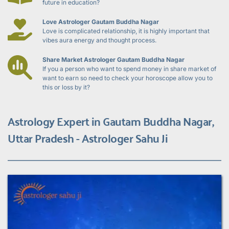
future in education?
Love Astrologer Gautam Buddha Nagar
Love is complicated relationship, it is highly important that 
vibes aura energy and thought process.
Share Market Astrologer Gautam Buddha Nagar
If you a person who want to spend money in share market of 
want to earn so need to check your horoscope allow you to 
this or loss by it?
Astrology Expert in Gautam Buddha Nagar, 
Uttar Pradesh - Astrologer Sahu Ji