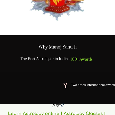
Why Manoj Sahu Ji
The Best Astrologer in India -
100+ Awards
Two times International award winner
 !! ह्रीं
!! 
Learn Astrology online | Astrology Classes | 