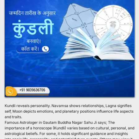
Kundli reveals personality. Navamsa shows relationships, Lagna signifies 
self, Moon depicts emotions, and planetary positions influence life aspects 
and traits.
Famous Astrologer in Gautam Buddha Nagar Sahu Ji says; The 
importance of a horoscope (Kundli) varies based on cultural, personal, and 
astrological beliefs. For some, it holds significant guidance and insights 