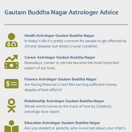
Gautam Buddha Nagar Astrologer Advice
Health Astrologer Gautam Buddha Nagar
In today's life it's pretty common for people to get affected by 
chronic disease, but whats crucial condition.
Career Astrologer Gautam Buddha Nagar
Nowadays, career or job has become the most important 
aspect of our lives.
Finance Astrologer Gautam Buddha Nagar
Are facing financial crisis? Not earning sufficient money 
despite of best efforts?
Relationship Astrologer Gautam Buddha Nagar
Whole world moves on the track of love by Celebrity 
astrology love report.
Education Astrologer Gautam Buddha Nagar
Are you student or parents, who is worried about your child's 