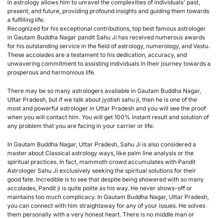
in astrology allows him to unravel the complexities of individuals' past, 
present, and future, providing profound insights and guiding them towards 
a fulfilling life.
Recognized for his exceptional contributions, top best famous astrologer 
in Gautam Buddha Nagar pandit Sahu Ji has received numerous awards 
for his outstanding service in the field of astrology, numerology, and Vastu. 
These accolades are a testament to his dedication, accuracy, and 
unwavering commitment to assisting individuals in their journey towards a 
prosperous and harmonious life.
There may be so many astrologers available in Gautam Buddha Nagar, 
Uttar Pradesh, but if we talk about jyotish sahu ji, then he is one of the 
most and powerful astrologer in Uttar Pradesh and you will see the proof 
when you will contact him. You will get 100% instant result and solution of 
any problem that you are facing in your carrier or life.
In Gautam Buddha Nagar, Uttar Pradesh, Sahu Ji is also considered a 
master about Classical astrology ways, like palm line analysis or the 
spiritual practices. In fact, mammoth crowd accumulates with Pandit 
Astrologer Sahu Ji exclusively seeking the spiritual solutions for their 
good fate. Incredible is to see that despite being showered with so many 
accolades, Pandit ji is quite polite as his way. He never shows-off or 
maintains too much complicacy. In Gautam Buddha Nagar, Uttar Pradesh, 
you can connect with him straightaway for any of your issues. He solves 
them personally with a very honest heart. There is no middle man or 