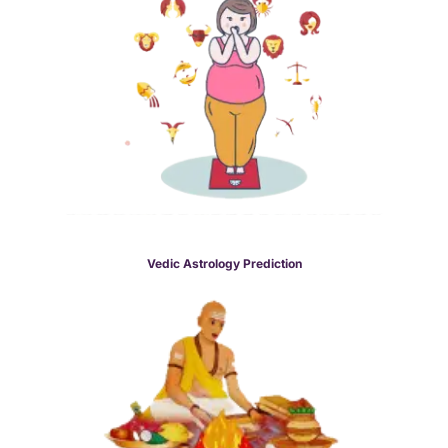
Vedic Astrology Prediction