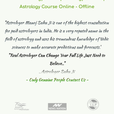
Astrology Course Online - Offline
"Astrologer Manoj Sahu Ji is one of the highest consultation 
fee paid astrologers in India. He is a very reputed name in the 
field of astrology and uses his tremendous knowledge of Vedic 
sciences to make accurate predictions and forecasts."
"
Real Astrologer Can Change Your Full Life Just Need to 
Believe.."
_Astrologer Sahu Ji 
- Only Genuine People Contact Us -