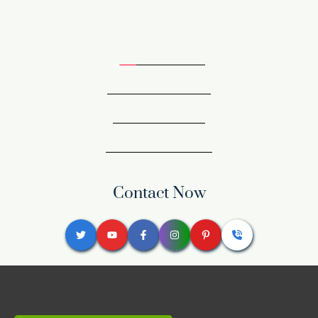
Contact Now