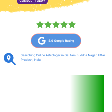
CONSULT TODAY
4.9 Google Rating
Searching Online Astrologer in Gautam Buddha Nagar, Uttar 
Pradesh, India