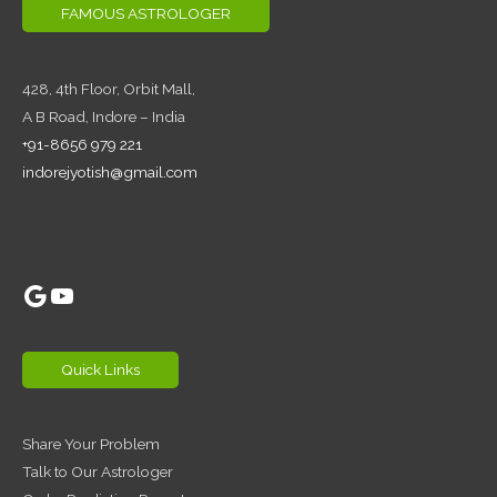
FAMOUS ASTROLOGER
428, 4th Floor,
Orbit Mall,
A B Road, Indore – India
+91-8656 979 221
indorejyotish@gmail.com
Google
YouTube
Quick Links
Share Your Problem
Talk to Our Astrologer