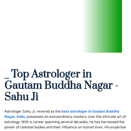
_ Top Astrologer in 
Gautam Buddha Nagar - 
Sahu Ji
Astrologer Sahu Ji, revered as the 
best astrologer in Gautam Buddha 
Nagar, India
, possesses an extraordinary mastery over the intricate art of 
astrology. With a career spanning several decades, he has harnessed the 
power of celestial bodies and their influence on human lives. His expertise 