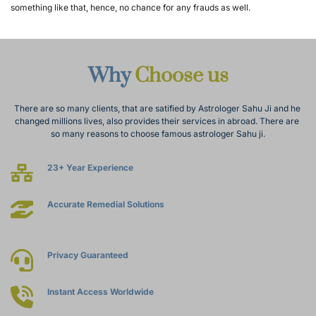
something like that, hence, no chance for any frauds as well.
Why 
Choose us
There are so many clients, that are satified by Astrologer Sahu Ji and he 
changed millions lives, also provides their services in abroad. There are 
so many reasons to choose famous astrologer Sahu ji.
23+ Year Experience
Accurate Remedial Solutions
Privacy Guaranteed
Instant Access Worldwide