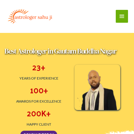
Skip
to
Main
content
Men
Best Astrologer in Gautam Buddha Nagar 
23
+
YEARS OF EXPERIENCE
100
+
AWARDS FOR EXCELLENCE
200
K+
HAPPY CLIENT