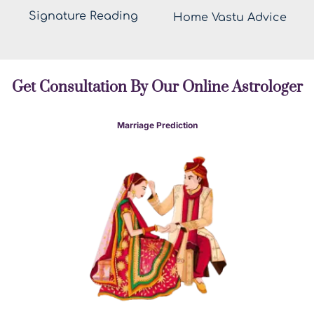
Signature Reading
Home Vastu Advice
Get Consultation By Our Online Astrologer
Marriage Prediction