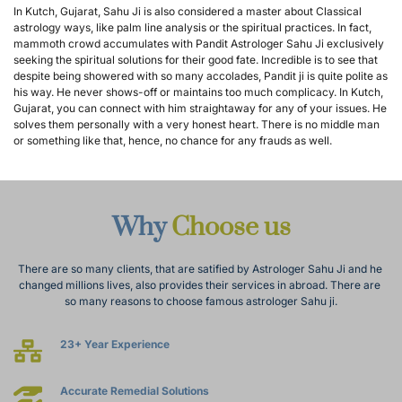
In Kutch, Gujarat, Sahu Ji is also considered a master about Classical 
astrology ways, like palm line analysis or the spiritual practices. In fact, 
mammoth crowd accumulates with Pandit Astrologer Sahu Ji exclusively 
seeking the spiritual solutions for their good fate. Incredible is to see that 
despite being showered with so many accolades, Pandit ji is quite polite as 
his way. He never shows-off or maintains too much complicacy. In Kutch, 
Gujarat, you can connect with him straightaway for any of your issues. He 
solves them personally with a very honest heart. There is no middle man 
or something like that, hence, no chance for any frauds as well.
Why 
Choose us
There are so many clients, that are satified by Astrologer Sahu Ji and he 
changed millions lives, also provides their services in abroad. There are 
so many reasons to choose famous astrologer Sahu ji.
23+ Year Experience
Accurate Remedial Solutions