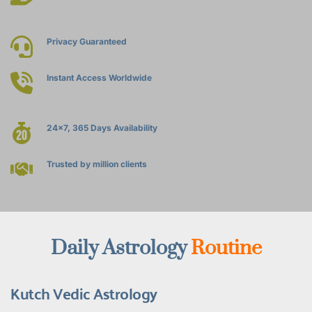
Privacy Guaranteed
Instant Access Worldwide
24x7, 365 Days Availability
Trusted by million clients
Daily Astrology 
Routine
Kutch Vedic Astrology