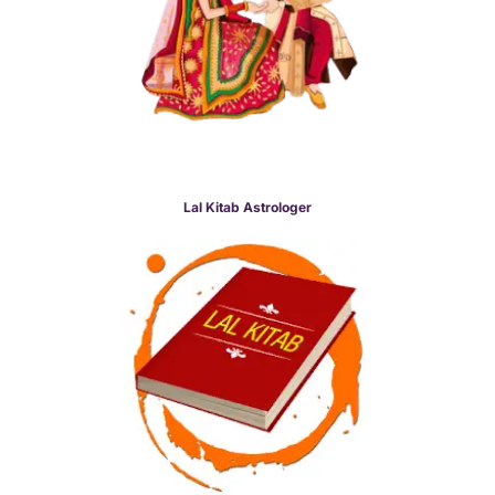
Lal Kitab Astrologer