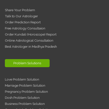
Share Your Problem
Talk to Our Astrologer
Order Prediction Report
Free Astrology Consultaion
Order Kundali (Horoscope) Report
Online Astrological Consultation
Best Astrologer in Madhya Pradesh
Problem Solutions
Love Problem Solution
Marriage Problem Solution
Pregnancy Problem Solution
Dosh Problem Solution
Business Problem Solution