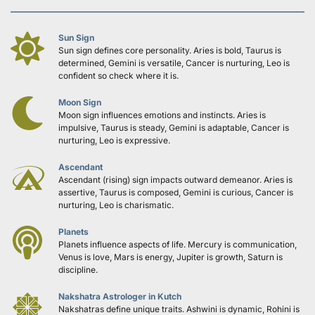
Sun Sign
Sun sign defines core personality. Aries is bold, Taurus is 
determined, Gemini is versatile, Cancer is nurturing, Leo is 
confident so check where it is.
Moon Sign
Moon sign influences emotions and instincts. Aries is 
impulsive, Taurus is steady, Gemini is adaptable, Cancer is 
nurturing, Leo is expressive.
Ascendant
Ascendant (rising) sign impacts outward demeanor. Aries is 
assertive, Taurus is composed, Gemini is curious, Cancer is 
nurturing, Leo is charismatic.
Planets
Planets influence aspects of life. Mercury is communication, 
Venus is love, Mars is energy, Jupiter is growth, Saturn is 
discipline.
Nakshatra Astrologer in Kutch
Nakshatras define unique traits. Ashwini is dynamic, Rohini is 