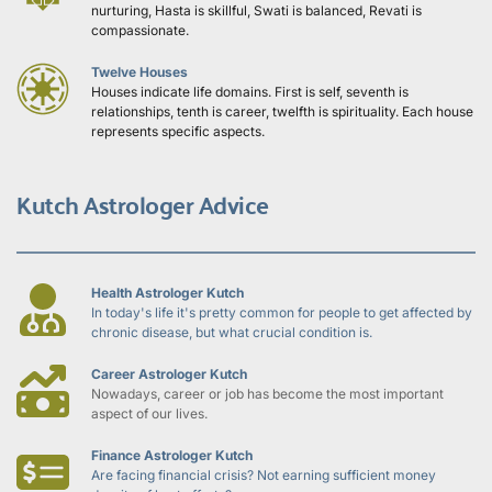
nurturing, Hasta is skillful, Swati is balanced, Revati is 
compassionate.
Twelve Houses
Houses indicate life domains. First is self, seventh is 
relationships, tenth is career, twelfth is spirituality. Each house 
represents specific aspects.
Kutch Astrologer Advice
Health Astrologer Kutch
In today's life it's pretty common for people to get affected by 
chronic disease, but what crucial condition is.
Career Astrologer Kutch
Nowadays, career or job has become the most important 
aspect of our lives.
Finance Astrologer Kutch
Are facing financial crisis? Not earning sufficient money 