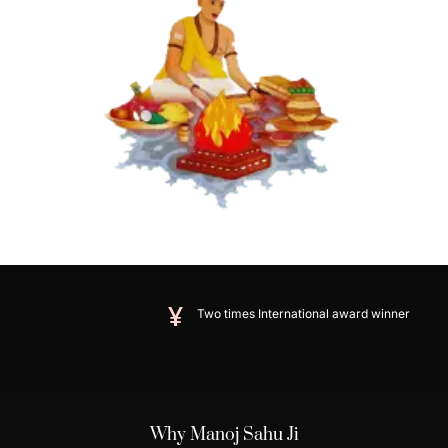
Two times International award winner
Why Manoj Sahu Ji