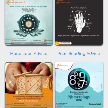
Horoscope Advice
Palm Reading Advice