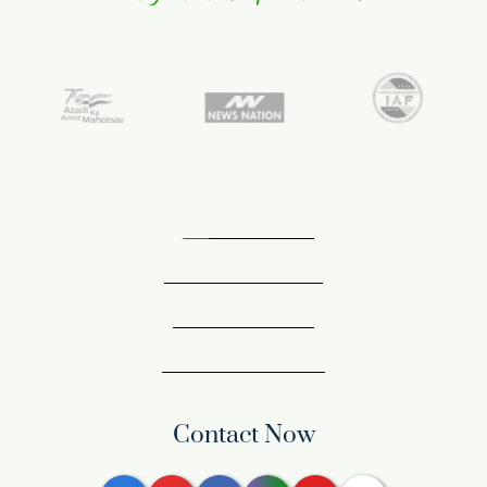
Contact Now