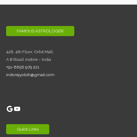
FAMOUS ASTROLOGER
428, 4th Floor,
Orbit Mall,
A B Road, Indore – India
+91-8656 979 221
indorejyotish@gmail.com
Google
YouTube
Quick Links