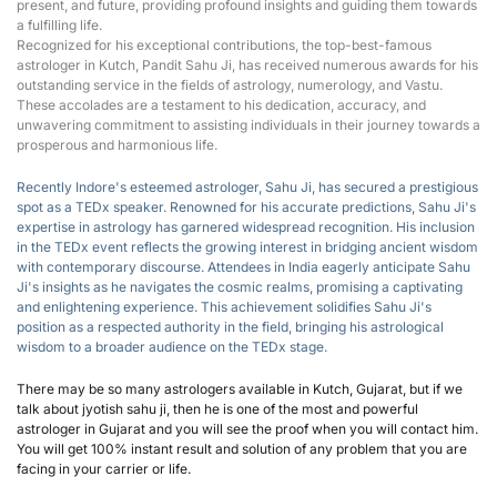
present, and future, providing profound insights and guiding them towards 
a fulfilling life.
Recognized for his exceptional contributions, the top-best-famous 
astrologer in Kutch, Pandit Sahu Ji, has received numerous awards for his 
outstanding service in the fields of astrology, numerology, and Vastu. 
These accolades are a testament to his dedication, accuracy, and 
unwavering commitment to assisting individuals in their journey towards a 
prosperous and harmonious life.
Recently Indore's esteemed astrologer, Sahu Ji, has secured a prestigious 
spot as a T
EDx speaker
.
 Renowned for his accurate predictions, Sahu Ji's 
expertise in astrology has garnered widespread recognition. His inclusion 
in the TEDx event reflects the growing interest in bridging ancient wisdom 
with contemporary discourse. Attendees in India eagerly anticipate Sahu 
Ji's insights as he navigates the cosmic realms, promising a captivating 
and enlightening experience. This achievement solidifies Sahu Ji's 
position as a respected authority in the field, bringing his astrological 
wisdom to a broader audience on the TEDx stage.
There may be so many astrologers available in Kutch, Gujarat, but if we 
talk about jyotish sahu ji, then he is one of the most and powerful 
astrologer in Gujarat and you will see the proof when you will contact him. 
You will get 100% instant result and solution of any problem that you are 
facing in your carrier or life.