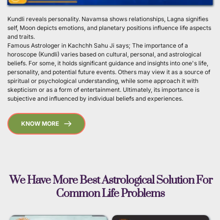
Kundli reveals personality. Navamsa shows relationships, Lagna signifies 
self, Moon depicts emotions, and planetary positions influence life aspects 
and traits.
Famous Astrologer in Kachchh Sahu Ji says; The importance of a 
horoscope (Kundli) varies based on cultural, personal, and astrological 
beliefs. For some, it holds significant guidance and insights into one's life, 
personality, and potential future events. Others may view it as a source of 
spiritual or psychological understanding, while some approach it with 
skepticism or as a form of entertainment. Ultimately, its importance is 
subjective and influenced by individual beliefs and experiences. 
KNOW MORE
 We Have More Best Astrological Solution For 
Common Life Problems