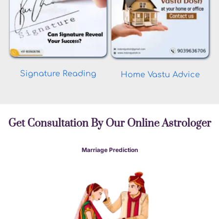
Signature Reading
Home Vastu Advice
Get Consultation By Our Online Astrologer
Marriage Prediction