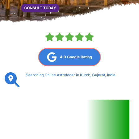
CONSULT TODAY
4.9 Google Rating
Searching Online Astrologer in Kutch, Gujarat, India