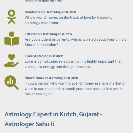
despite of best efforts?
Relationship Astrologer Kutch
Whole world moves on the track of love by Celebrity 
astrology love report.
Education Astrologer Kutch
Are you student or parents, who is worried about your child's 
future in education?
Love Astrologer Kutch
Love is complicated relationship, it is highly important that 
vibes aura energy and thought process.
Share Market Astrologer Kutch
If you a person who want to spend money in share market of 
want to earn so need to check your horoscope allow you to 
this or loss by it?
Astrology Expert in Kutch, Gujarat - 
Astrologer Sahu Ji