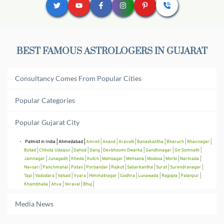
BEST FAMOUS ASTROLOGERS IN 
GUJARAT
Consultancy Comes From Popular Cities
Popular Categories
Popular Gujarat City
Palmist in India
 | 
Ahmedabad
 | 
Amreli
 | 
Anand
 | 
Aravalli
 | 
Banaskantha
 | 
Bharuch
 | 
Bhavnagar
 | 
Botad
 | 
Chhota Udaipur
 | 
Dahod
 | 
Dang
 | 
Devbhoomi Dwarka
 | 
Gandhinagar
 | 
Gir Somnath
 | 
Jamnagar
 | 
Junagadh
 | 
Kheda
 | 
Kutch
 | 
Mahisagar
 | 
Mehsana
 | 
Modasa
 | 
Morbi
 | 
Narmada
 | 
Navsari
 | 
Panchmahal
 | 
Patan
 | 
Porbandar
 | 
Rajkot
 | 
Sabarkantha
 | 
Surat
 | 
Surendranagar
 | 
Tapi
 | 
Vadodara
 | 
Valsad
 | 
Vyara
 | 
Himmatnagar
 | 
Godhra
 | 
Lunawada
 | 
Rajpipla
 | 
Palanpur
 | 
Khambhalia
 | 
Ahva
 | 
Veraval
 | 
Bhuj
 | 
Media News