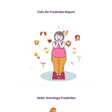
Full Life Prediction Report
Vedic Astrology Prediction