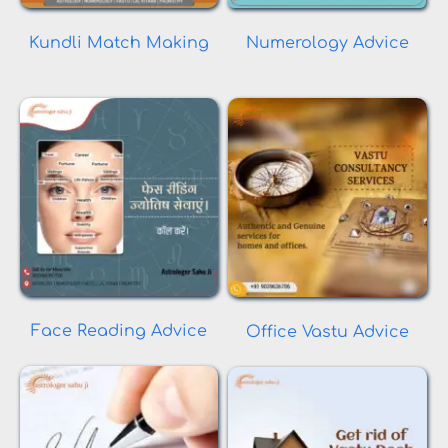
Kundli Match Making
Numerology Advice
Face Reading Advice
Office Vastu Advice