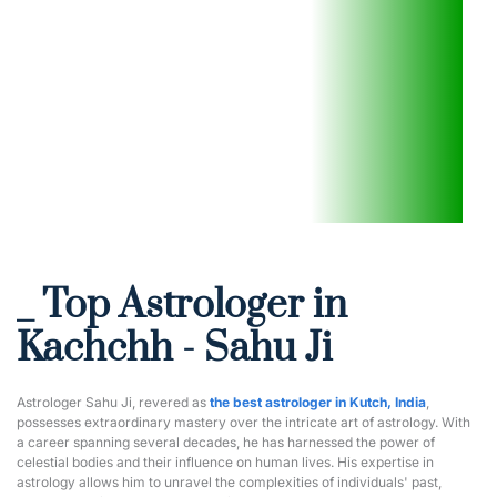
_ Top Astrologer in 
Kachchh - Sahu Ji
Astrologer Sahu Ji, revered as 
the best astrologer in Kutch, India
, 
possesses extraordinary mastery over the intricate art of astrology. With 
a career spanning several decades, he has harnessed the power of 
celestial bodies and their influence on human lives. His expertise in 
astrology allows him to unravel the complexities of individuals' past, 