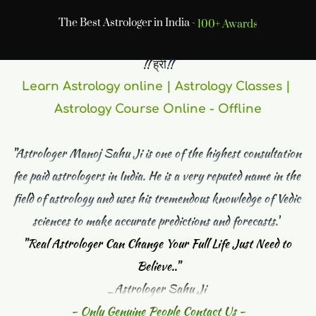
The Best Astrologer in India -
Online Jyotish
 !! ह्रीं
!! 
Learn Astrology online | Astrology Classes | 
Astrology Course Online - Offline
"Astrologer Manoj Sahu Ji is one of the highest consultation 
fee paid astrologers in India. He is a very reputed name in the 
field of astrology and uses his tremendous knowledge of Vedic 
sciences to make accurate predictions and forecasts."
"
Real Astrologer Can Change Your Full Life Just Need to 
Believe.."
_Astrologer Sahu Ji 
- Only Genuine People Contact Us -