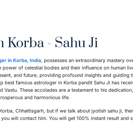
n Korba - Sahu Ji
ger in Korba, India
, possesses an extraordinary mastery over 
power of celestial bodies and their influence on human lives
esent, and future, providing profound insights and guiding th
op best famous astrologer in Korba pandit Sahu Ji has rece
and Vastu. These accolades are a testament to his dedicati
 prosperous and harmonious life.
rba, Chhattisgarh, but if we talk about jyotish sahu ji, the
you will contact him. You will get 100% instant result and s