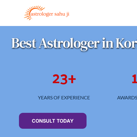
Skip
to
content
Best Astrologer in Ko
23
+
YEARS OF EXPERIENCE
AWARDS
CONSULT TODAY