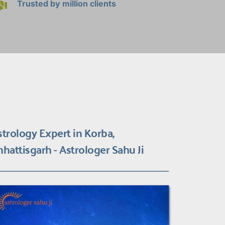
Trusted by million clients
strology Expert in Korba, 
hhattisgarh - Astrologer Sahu Ji