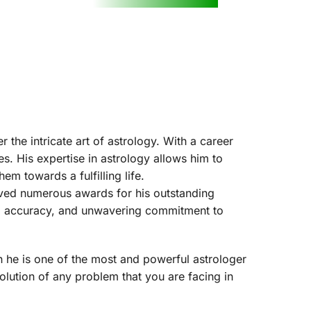
the intricate art of astrology. With a career 
. His expertise in astrology allows him to 
em towards a fulfilling life.
ived numerous awards for his outstanding 
on, accuracy, and unwavering commitment to 
n he is one of the most and powerful astrologer 
olution of any problem that you are facing in 