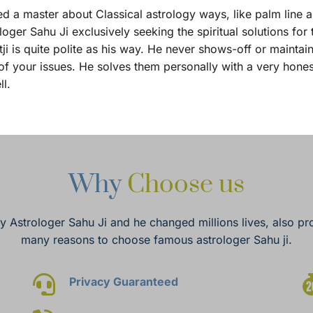
d a master about Classical astrology ways, like palm line anal
 Sahu Ji exclusively seeking the spiritual solutions for the
 is quite polite as his way. He never shows-off or maintai
f your issues. He solves them personally with a very hones
ll.
Why 
Choose us
by Astrologer Sahu Ji and he changed millions lives, also pro
many reasons to choose famous astrologer Sahu ji.
Privacy Guaranteed