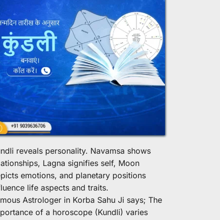
ndli reveals personality. Navamsa shows 
lationships, Lagna signifies self, Moon 
picts emotions, and planetary positions 
fluence life aspects and traits.
mous Astrologer in Korba Sahu Ji says; The 
portance of a horoscope (Kundli) varies 