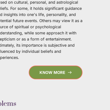
sed on cultural, personal, and astrological 
liefs. For some, it holds significant guidance 
d insights into one's life, personality, and 
tential future events. Others may view it as a 
urce of spiritual or psychological 
derstanding, while some approach it with 
epticism or as a form of entertainment. 
timately, its importance is subjective and 
fluenced by individual beliefs and 
periences. 
KNOW MORE
blems