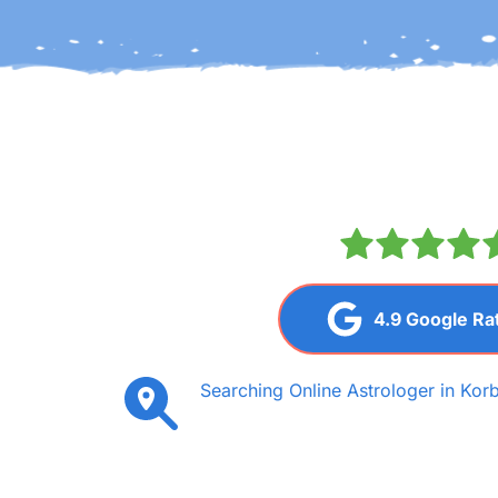
4.9 Google Ra
Searching Online Astrologer in Korb