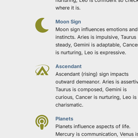
where it is.
Moon Sign
Moon sign influences emotions and 
instincts. Aries is impulsive, Taurus i
steady, Gemini is adaptable, Cancer
is nurturing, Leo is expressive.
Ascendant
Ascendant (rising) sign impacts 
outward demeanor. Aries is assertiv
Taurus is composed, Gemini is 
curious, Cancer is nurturing, Leo is 
charismatic.
Planets
Planets influence aspects of life. 
Mercury is communication, Venus is