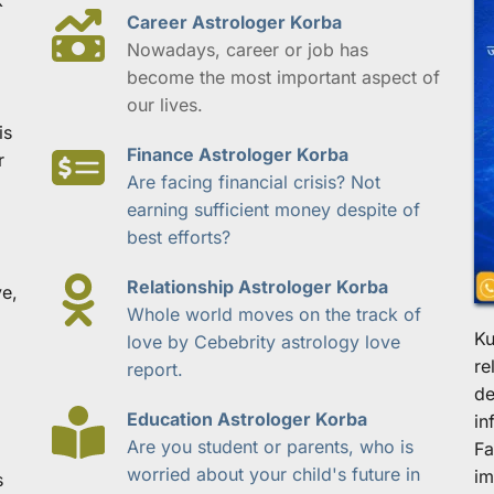
Career Astrologer Korba
Nowadays, career or job has 
become the most important aspect of 
our lives.
s 
Finance Astrologer Korba
 
Are facing financial crisis? Not 
earning sufficient money despite of 
best efforts?
Relationship Astrologer Korba
e, 
Whole world moves on the track of 
Ku
love by Cebebrity astrology love 
re
report.
de
Education Astrologer Korba
in
Are you student or parents, who is 
Fa
worried about your child's future in 
im
 