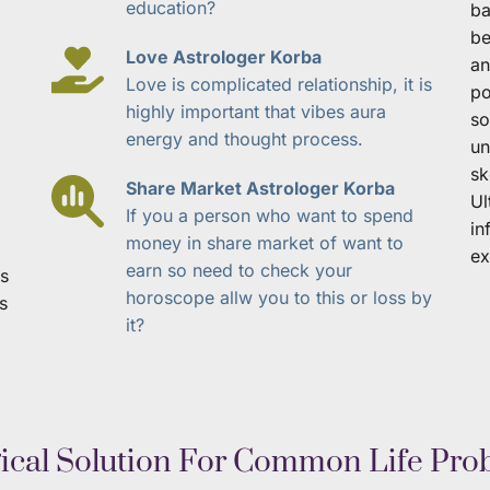
education?
ba
be
Love Astrologer Korba
an
Love is complicated relationship, it is 
po
highly important that vibes aura 
so
energy and thought process.
un
sk
Share Market Astrologer Korba
Ul
If you a person who want to spend 
in
money in share market of want to 
ex
earn so need to check your 
s 
horoscope allw you to this or loss by 
s 
it?
gical Solution For Common Life Pro