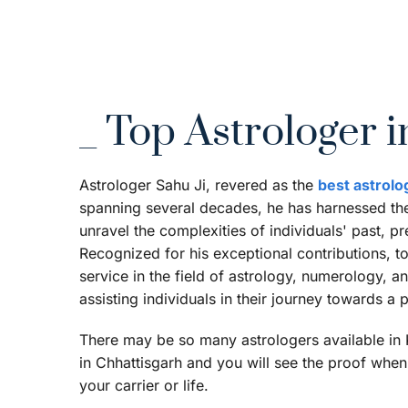
_ Top Astrologer i
Astrologer Sahu Ji, revered as the 
best astrolo
spanning several decades, he has harnessed the 
unravel the complexities of individuals' past, pr
Recognized for his exceptional contributions, t
service in the field of astrology, numerology, 
assisting individuals in their journey towards a
There may be so many astrologers available in Ko
in Chhattisgarh and you will see the proof when 
your carrier or life.