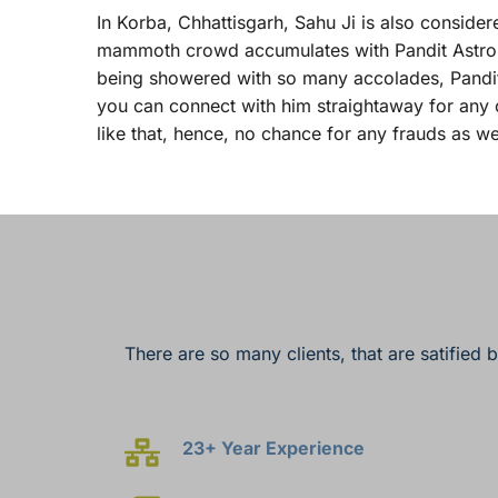
In Korba, Chhattisgarh, Sahu Ji is also considere
mammoth crowd accumulates with Pandit Astrologer
being showered with so many accolades, Panditji
you can connect with him straightaway for any o
like that, hence, no chance for any frauds as we
There are so many clients, that are satified 
23+ Year Experience