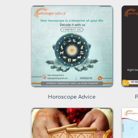
Horoscope Advice
P