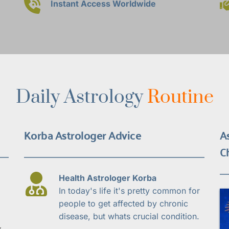
Instant Access Worldwide
Daily Astrology 
Routine
Korba Astrologer Advice
A
C
Health Astrologer Korba
In today's life it's pretty common for 
people to get affected by chronic 
disease, but whats crucial condition.
 