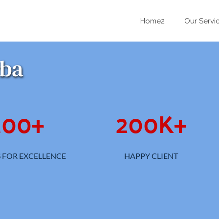
Home2
Our Servi
rba
100
+
200
K+
 FOR EXCELLENCE
HAPPY CLIENT