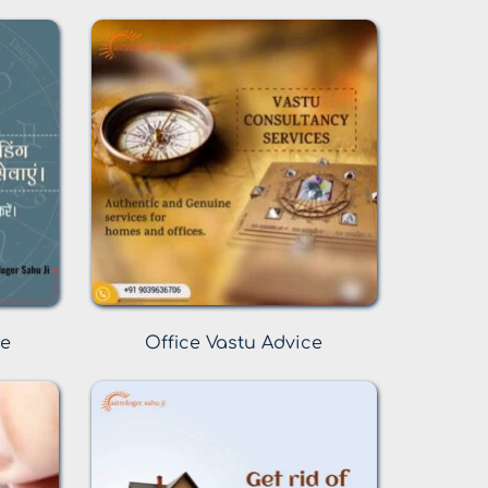
ce
Office Vastu Advice