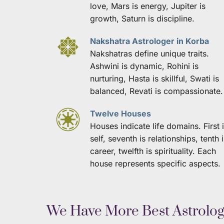
love, Mars is energy, Jupiter is 
growth, Saturn is discipline.
Nakshatra Astrologer in Korba
Nakshatras define unique traits. 
Ashwini is dynamic, Rohini is 
nurturing, Hasta is skillful, Swati is 
balanced, Revati is compassionate.
Twelve Houses
Houses indicate life domains. First i
self, seventh is relationships, tenth i
career, twelfth is spirituality. Each 
house represents specific aspects.
 We Have More Best Astrolo