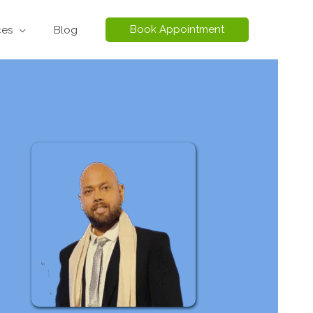
Book Appointment
ces
Blog