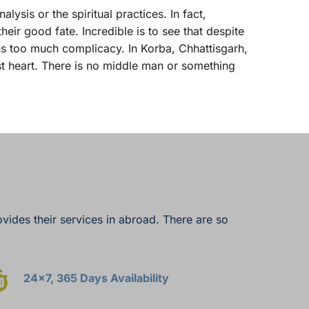
ysis or the spiritual practices. In fact, 
ir good fate. Incredible is to see that despite 
ns too much complicacy. In Korba, Chhattisgarh, 
t heart. There is no middle man or something 
vides their services in abroad. There are so 
24x7, 365 Days Availability