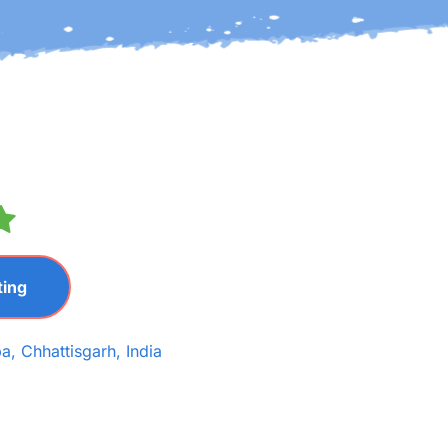
ting
a, Chhattisgarh, India