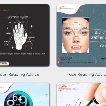
alm Reading Advice
Face Reading Advi