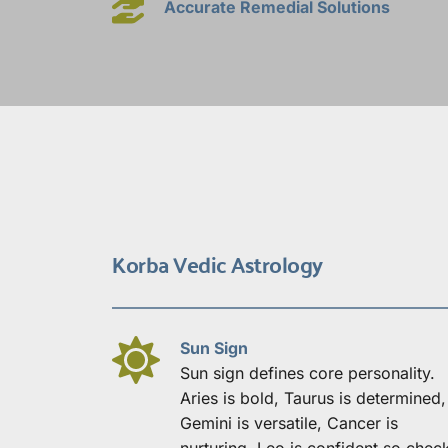
Accurate Remedial Solutions
Korba Vedic Astrology
Sun Sign
Sun sign defines core personality. 
Aries is bold, Taurus is determined, 
Gemini is versatile, Cancer is 
nurturing, Leo is confident so check