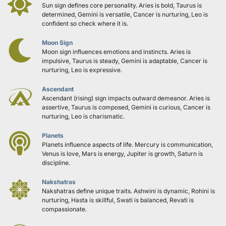
Sun sign defines core personality. Aries is bold, Taurus is 
determined, Gemini is versatile, Cancer is nurturing, Leo is 
confident so check where it is.
Moon Sign
Moon sign influences emotions and instincts. Aries is 
impulsive, Taurus is steady, Gemini is adaptable, Cancer is 
nurturing, Leo is expressive.
Ascendant
Ascendant (rising) sign impacts outward demeanor. Aries is 
assertive, Taurus is composed, Gemini is curious, Cancer is 
nurturing, Leo is charismatic.
Planets
Planets influence aspects of life. Mercury is communication, 
Venus is love, Mars is energy, Jupiter is growth, Saturn is 
discipline.
Nakshatras
Nakshatras define unique traits. Ashwini is dynamic, Rohini is 
nurturing, Hasta is skillful, Swati is balanced, Revati is 
compassionate.