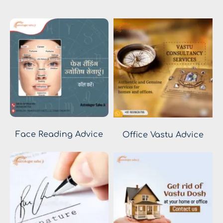
Face Reading Advice
Office Vastu Advice