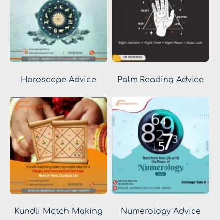
Horoscope Advice
Palm Reading Advice
Kundli Match Making
Numerology Advice