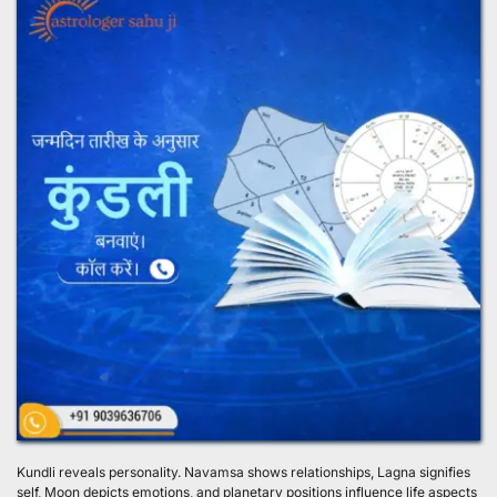
Kundli reveals personality. Navamsa shows relationships, Lagna signifies 
self, Moon depicts emotions, and planetary positions influence life aspects 