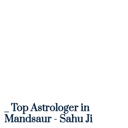
_ Top Astrologer in 
Mandsaur - Sahu Ji