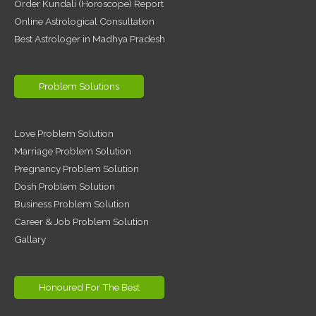
Order Kundali (Horoscope) Report
Online Astrological Consultation
Best Astrologer in Madhya Pradesh
Problem Solutions
Love Problem Solution
Marriage Problem Solution
Pregnancy Problem Solution
Dosh Problem Solution
Business Problem Solution
Career & Job Problem Solution
Gallary
Honoured For The Best