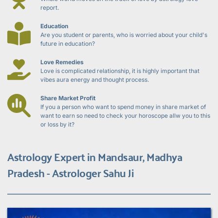
report.
Education
Are you student or parents, who is worried about your child's 
future in education?
Love Remedies
Love is complicated relationship, it is highly important that 
vibes aura energy and thought process.
Share Market Profit
If you a person who want to spend money in share market of 
want to earn so need to check your horoscope allw you to this 
or loss by it?
Astrology Expert in Mandsaur, Madhya 
Pradesh - Astrologer Sahu Ji