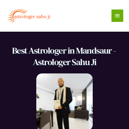
Skip
to
Main
content
Men
Best Astrologer in Mandsaur - 
Astrologer Sahu Ji