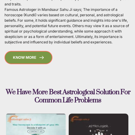
and traits.
Famous Astrologer in Mandsaur Sahu Ji says; The importance of a 
horoscope (Kundli) varies based on cultural, personal, and astrological 
beliefs. For some, it holds significant guidance and insights into one's life, 
personality, and potential future events. Others may view it as a source of 
spiritual or psychological understanding, while some approach it with 
skepticism or as a form of entertainment. Ultimately, its importance is 
subjective and influenced by individual beliefs and experiences. 
KNOW MORE
 We Have More Best Astrological Solution For 
Common Life Problems