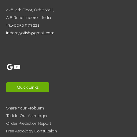
428, 4th Floor,
Orbit Mall,
A B Road, Indore – India
+91-8656 979 221
indorejyotish@gmail.com
Google
YouTube
Quick Links
Share Your Problem
Talk to Our Astrologer
Order Prediction Report
Free Astrology Consultaion