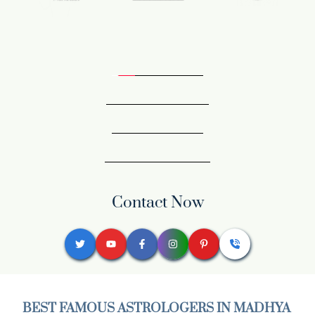
Contact Now
BEST FAMOUS ASTROLOGERS IN MADHYA 