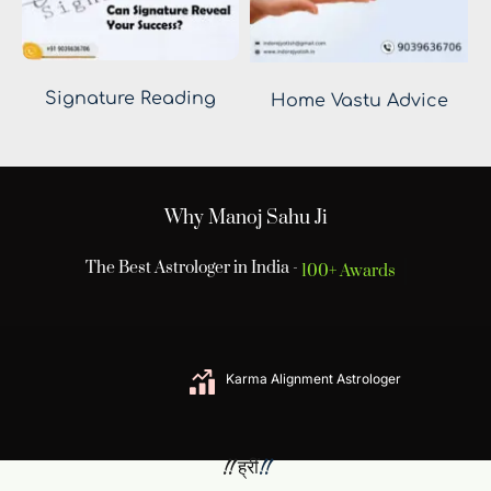
Signature Reading
Home Vastu Advice
Why Manoj Sahu Ji
The Best Astrologer in India -
100+ Awards
Karma Alignment Astrologer
 !! ह्रीं
!! 