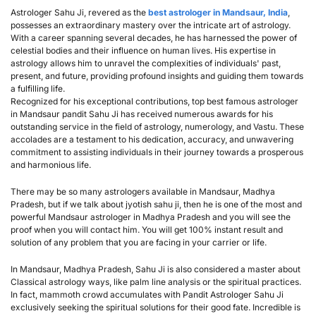
Astrologer Sahu Ji, revered as the 
best astrologer in Mandsaur, India
, 
possesses an extraordinary mastery over the intricate art of astrology. 
With a career spanning several decades, he has harnessed the power of 
celestial bodies and their influence on human lives. His expertise in 
astrology allows him to unravel the complexities of individuals' past, 
present, and future, providing profound insights and guiding them towards 
a fulfilling life.
Recognized for his exceptional contributions, top best famous astrologer 
in Mandsaur pandit Sahu Ji has received numerous awards for his 
outstanding service in the field of astrology, numerology, and Vastu. These 
accolades are a testament to his dedication, accuracy, and unwavering 
commitment to assisting individuals in their journey towards a prosperous 
and harmonious life.
There may be so many astrologers available in Mandsaur, Madhya 
Pradesh, but if we talk about jyotish sahu ji, then he is one of the most and 
powerful Mandsaur astrologer in Madhya Pradesh and you will see the 
proof when you will contact him. You will get 100% instant result and 
solution of any problem that you are facing in your carrier or life.
In Mandsaur, Madhya Pradesh, Sahu Ji is also considered a master about 
Classical astrology ways, like palm line analysis or the spiritual practices. 
In fact, mammoth crowd accumulates with Pandit Astrologer Sahu Ji 
exclusively seeking the spiritual solutions for their good fate. Incredible is 