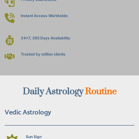
Instant Access Worldwide
24x7, 365 Days Availability
Trusted by million clients
Daily Astrology 
Routine
Vedic Astrology
Sun Sign