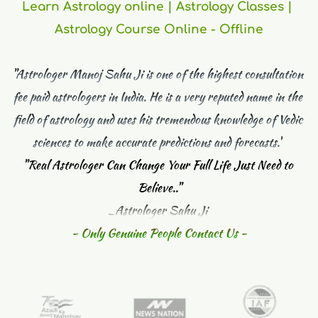
Learn Astrology online | Astrology Classes | 
Astrology Course Online - Offline
"Astrologer Manoj Sahu Ji is one of the highest consultation 
fee paid astrologers in India. He is a very reputed name in the 
field of astrology and uses his tremendous knowledge of Vedic 
sciences to make accurate predictions and forecasts."
"
Real Astrologer Can Change Your Full Life Just Need to 
Believe.."
_Astrologer Sahu Ji 
- Only Genuine People Contact Us -