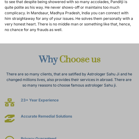
to see that despite being showered with so many accolades, Panditji is 
quite polite as his way. He never shows-off or maintains too much 
complicacy. In Mandsaur, Madhya Pradesh, India you can connect with 
him straightaway for any of your issues. He solves them personally with a 
very honest heart. There is no middle man or something like that, hence, 
no chance for any frauds as well.
Why 
Choose us
There are so many clients, that are satified by Astrologer Sahu Ji and he 
changed millions lives, also provides their services in abroad. There are 
so many reasons to choose famous astrologer Sahu ji.
23+ Year Experience
Accurate Remedial Solutions
Privacy Guaranteed