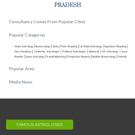
PRADESH
Consultancy Comes From Popular Cities
Popular Categories
Vedic Astrology
 | 
Numerology
 | 
Vastu
 | 
Palm Reading
 | 
Lal Kitab Astrology
 | 
Signature Reading
 | 
Face Reading
 | 
Celebrity Astrologer
 | 
Political Astrologer
 | Muhurat | KP Astrology | Aura 
Reader | 
Gems Astrology
 | 
Kundli Matching
 | 
Prediction Reports
 | 
Mobile Numerology
 | 
Palmist
Popular Area
Media News
FAMOUS ASTROLOGER