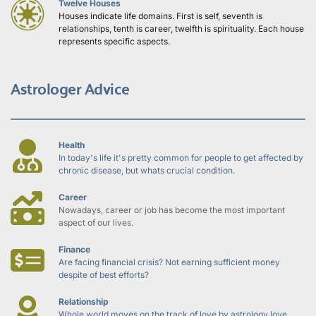
Twelve Houses
Houses indicate life domains. First is self, seventh is 
relationships, tenth is career, twelfth is spirituality. Each house 
represents specific aspects.
Astrologer Advice
Health
In today's life it's pretty common for people to get affected by 
chronic disease, but whats crucial condition.
Career
Nowadays, career or job has become the most important 
aspect of our lives.
Finance
Are facing financial crisis? Not earning sufficient money 
despite of best efforts?
Relationship
Whole world moves on the track of love by astrology love 