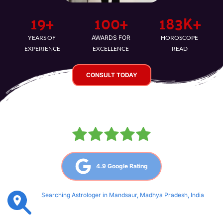
21
+
100
+
193
K+
YEARS OF 
AWARDS FOR
HOROSCOPE 
EXPERIENCE
EXCELLENCE
READ
CONSULT TODAY
4.9 Google Rating
Searching Astrologer in Mandsaur, Madhya Pradesh, India