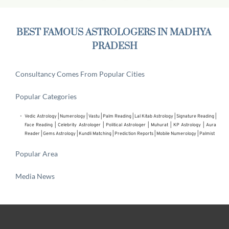
BEST FAMOUS ASTROLOGERS IN MADHYA 
PRADESH
Consultancy Comes From Popular Cities
Popular Categories
Vedic Astrology
 | 
Numerology
 | 
Vastu
 | 
Palm Reading
 | 
Lal Kitab Astrology
 | 
Signature Reading
 | 
Face Reading
 | 
Celebrity Astrologer
 | 
Political Astrologer
 | Muhurat | KP Astrology | Aura 
Reader | 
Gems Astrology
 | 
Kundli Matching
 | 
Prediction Reports
 | 
Mobile Numerology
 | 
Palmist
Popular Area
Media News