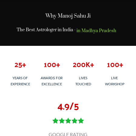
Why Manoj Sahu Ji
The Best Astrologer in India -
in Madhya Pradesh
25
+
100
+
200
K+
100
+
YEARS OF 
AWARDS FOR
LIVES
LIVE 
EXPERIENCE
EXCELLENCE
TOUCHED
WORKSHOP
4
.9/5
GOOGLE RATING