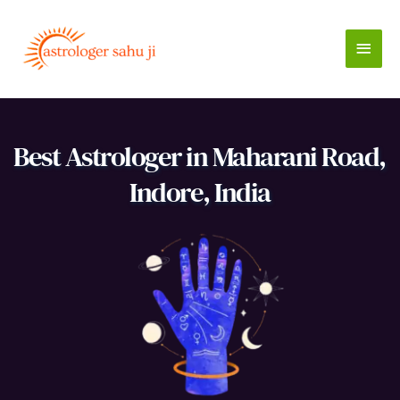
Skip
to
Main
content
Men
Best Astrologer in Maharani Road, 
Indore, India