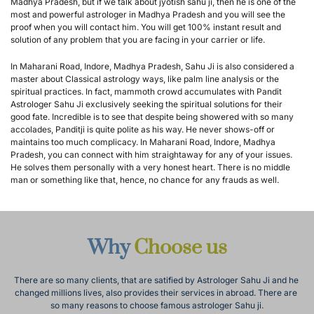
Madhya Pradesh, but if we talk about jyotish sahu ji, then he is one of the 
most and powerful astrologer in Madhya Pradesh and you will see the 
proof when you will contact him. You will get 100% instant result and 
solution of any problem that you are facing in your carrier or life.
In Maharani Road, Indore, Madhya Pradesh, Sahu Ji is also considered a 
master about Classical astrology ways, like palm line analysis or the 
spiritual practices. In fact, mammoth crowd accumulates with Pandit 
Astrologer Sahu Ji exclusively seeking the spiritual solutions for their 
good fate. Incredible is to see that despite being showered with so many 
accolades, Panditji is quite polite as his way. He never shows-off or 
maintains too much complicacy. In Maharani Road, Indore, Madhya 
Pradesh, you can connect with him straightaway for any of your issues. 
He solves them personally with a very honest heart. There is no middle 
man or something like that, hence, no chance for any frauds as well.
Why 
Choose us
There are so many clients, that are satified by Astrologer Sahu Ji and he 
changed millions lives, also provides their services in abroad. There are 
so many reasons to choose famous astrologer Sahu ji.