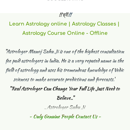
 !! ह्रीं
!! 
Learn Astrology online | Astrology Classes | 
Astrology Course Online - Offline
"Astrologer Manoj Sahu Ji is one of the highest consultation 
fee paid astrologers in India. He is a very reputed name in the 
field of astrology and uses his tremendous knowledge of Vedic 
sciences to make accurate predictions and forecasts."
"
Real Astrologer Can Change Your Full Life Just Need to 
Believe.."
_Astrologer Sahu Ji 
- Only Genuine People Contact Us -