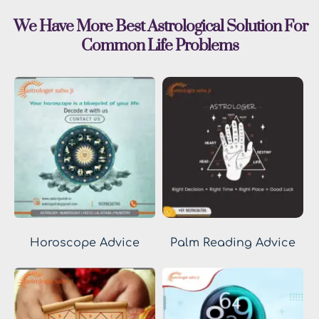
 We Have More Best Astrological Solution For 
Common Life Problems
Horoscope Advice
Palm Reading Advice