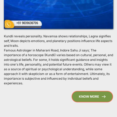
Kundli reveals personality. Navamsa shows relationships, Lagna signifies 
self, Moon depicts emotions, and planetary positions influence life aspects 
and traits.
Famous Astrologer in Maharani Road, Indore Sahu Ji says; The 
importance of a horoscope (Kundli) varies based on cultural, personal, and 
astrological beliefs. For some, it holds significant guidance and insights 
into one's life, personality, and potential future events. Others may view it 
as a source of spiritual or psychological understanding, while some 
approach it with skepticism or as a form of entertainment. Ultimately, its 
importance is subjective and influenced by individual beliefs and 
experiences. 
KNOW MORE