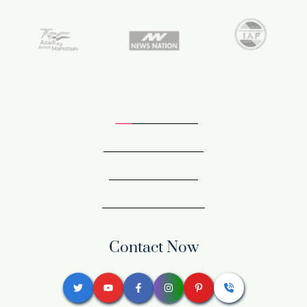
Contact Now