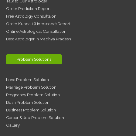
Talk to Our Astrologer
Order Prediction Report
Free Astrology Consultaion
Order Kundali (Horoscope) Report
Online Astrological Consultation
Best Astrologer in Madhya Pradesh
Problem Solutions
Love Problem Solution
Marriage Problem Solution
Pregnancy Problem Solution
Dosh Problem Solution
Business Problem Solution
Career & Job Problem Solution
Gallary