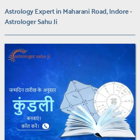
Astrology Expert in Maharani Road, Indore - 
Astrologer Sahu Ji