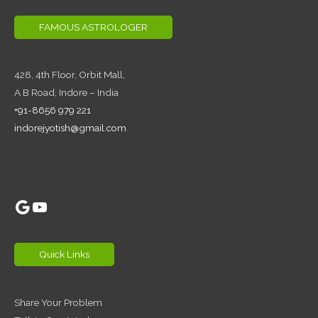
FAMOUS ASTROLOGER
428, 4th Floor,
Orbit Mall,
A B Road, Indore – India
+91-8656 979 221
indorejyotish@gmail.com
Google
YouTube
Quick Links
Share Your Problem