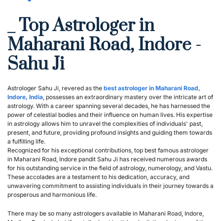
_ Top Astrologer in 
Maharani Road, Indore - 
Sahu Ji
Astrologer Sahu Ji, revered as the 
best astrologer in Maharani Road, 
Indore, India
, possesses an extraordinary mastery over the intricate art of 
astrology. With a career spanning several decades, he has harnessed the 
power of celestial bodies and their influence on human lives. His expertise 
in astrology allows him to unravel the complexities of individuals' past, 
present, and future, providing profound insights and guiding them towards 
a fulfilling life.
Recognized for his exceptional contributions, top best famous astrologer 
in Maharani Road, Indore pandit Sahu Ji has received numerous awards 
for his outstanding service in the field of astrology, numerology, and Vastu. 
These accolades are a testament to his dedication, accuracy, and 
unwavering commitment to assisting individuals in their journey towards a 
prosperous and harmonious life.
There may be so many astrologers available in Maharani Road, Indore, 