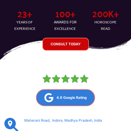
23
+
100
+
200
K+
YEARS OF 
AWARDS FOR
HOROSCOPE 
EXPERIENCE
EXCELLENCE
READ
CONSULT TODAY
4.9 Google Rating
Maharani Road,  Indore, Madhya Pradesh, India