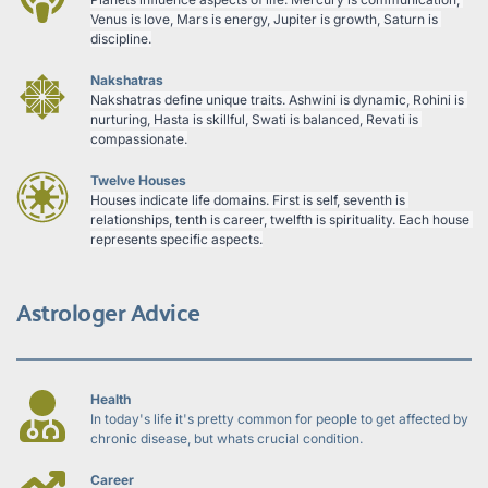
Venus is love, Mars is energy, Jupiter is growth, Saturn is 
discipline.
Nakshatras
Nakshatras define unique traits. Ashwini is dynamic, Rohini is 
nurturing, Hasta is skillful, Swati is balanced, Revati is 
compassionate.
Twelve Houses
Houses indicate life domains. First is self, seventh is 
relationships, tenth is career, twelfth is spirituality. Each house 
represents specific aspects.
Astrologer Advice
Health
In today's life it's pretty common for people to get affected by 
chronic disease, but whats crucial condition.
Career