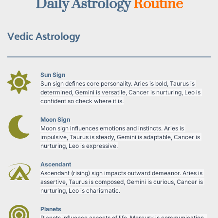
Daily Astrology 
Routine
Vedic Astrology
Sun Sign
Sun sign defines core personality. Aries is bold, Taurus is 
determined, Gemini is versatile, Cancer is nurturing, Leo is 
confident so check where it is.
Moon Sign
Moon sign influences emotions and instincts. Aries is 
impulsive, Taurus is steady, Gemini is adaptable, Cancer is 
nurturing, Leo is expressive.
Ascendant
Ascendant (rising) sign impacts outward demeanor. Aries is 
assertive, Taurus is composed, Gemini is curious, Cancer is 
nurturing, Leo is charismatic.
Planets
Planets influence aspects of life. Mercury is communication, 