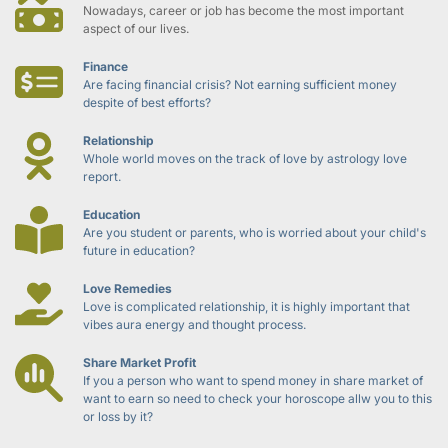
Nowadays, career or job has become the most important 
aspect of our lives.
Finance
Are facing financial crisis? Not earning sufficient money 
despite of best efforts?
Relationship
Whole world moves on the track of love by astrology love 
report.
Education
Are you student or parents, who is worried about your child's 
future in education?
Love Remedies
Love is complicated relationship, it is highly important that 
vibes aura energy and thought process.
Share Market Profit
If you a person who want to spend money in share market of 
want to earn so need to check your horoscope allw you to this 
or loss by it?