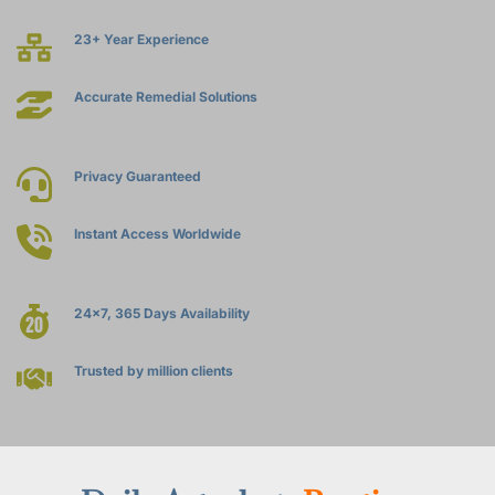
23+ Year Experience
Accurate Remedial Solutions
Privacy Guaranteed
Instant Access Worldwide
24x7, 365 Days Availability
Trusted by million clients