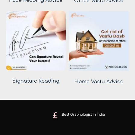
Face Reading Advice
Office Vastu Advice
Signature Reading
Home Vastu Advice
Best Graphologist in India