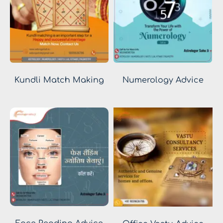
Kundli Match Making
Numerology Advice