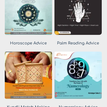
Horoscope Advice
Palm Reading Advice