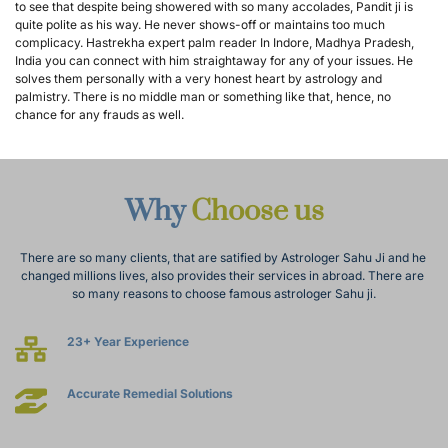
to see that despite being showered with so many accolades, Pandit ji is 
quite polite as his way. He never shows-off or maintains too much 
complicacy. Hastrekha expert palm reader In Indore, Madhya Pradesh, 
India you can connect with him straightaway for any of your issues. He 
solves them personally with a very honest heart by astrology and 
palmistry. There is no middle man or something like that, hence, no 
chance for any frauds as well.
Why 
Choose us
There are so many clients, that are satified by Astrologer Sahu Ji and he 
changed millions lives, also provides their services in abroad. There are 
so many reasons to choose famous astrologer Sahu ji.
23+ Year Experience
Accurate Remedial Solutions