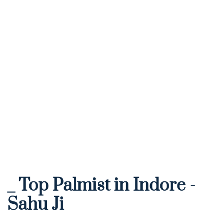
_ Top Palmist in Indore - 
Sahu Ji