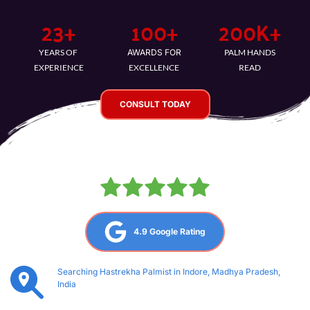
23
+
100
+
200
K+
YEARS OF 
AWARDS FOR
PALM HANDS
EXPERIENCE
EXCELLENCE
READ
CONSULT TODAY
4.9 Google Rating
Searching Hastrekha Palmist in Indore, Madhya Pradesh, 
India