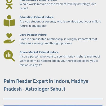
Whole world moves on the track of love by astrology love 
report.
Education Palmist Indore
Are you student or parents, who is worried about your child's 
future in education?
Love Palmist Indore
Love is complicated relationship, it is highly important that 
vibes aura energy and thought process.
Share Market Palmist Indore
If you a person who want to spend money in share market of 
want to earn so need to check your horoscope allow you to 
this or loss by it?
Palm Reader Expert in Indore, Madhya 
Pradesh - Astrologer Sahu Ji