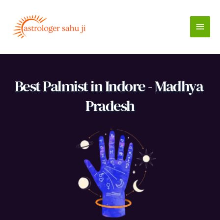
Skip
to
Main
content
Men
Best Palmist in Indore - Madhya 
Pradesh