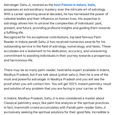
Astrologer Sahu Ji, revered as the 
best Palmist in Indore, India
, 
possesses an extraordinary mastery over the intricate art of astrology. 
With a career spanning several decades, he has harnessed the power of 
celestial bodies and their influence on human lives. His expertise in 
astrology allows him to unravel the complexities of individuals' past, 
present, and future, providing profound insights and guiding them towards 
a fulfilling life.
Recognized for his exceptional contributions, top best famous Palm 
Reader in Indore pandit Sahu Ji has received numerous awards for his 
outstanding service in the field of astrology, numerology, and Vastu. These 
accolades are a testament to his dedication, accuracy, and unwavering 
commitment to assisting individuals in their journey towards a prosperous 
and harmonious life.
There may be so many palm reader, hastrekha expert available in Indore, 
Madhya Pradesh, but if we talk about jyotish sahu ji, then he is one of the 
most and powerful astrologer in Madhya Pradesh and you will see the 
proof when you will contact him. You will get 100% instant palmistry result 
and solution of any problem that you are facing in your carrier or life.
In Indore, Madhya Pradesh, Sahu Ji is also considered a master about 
Classical palmistry ways, like palm line analysis or the spiritual practices. 
In fact, mammoth crowd accumulates with Pandit palm reader Sahu Ji 
exclusively seeking the spiritual solutions for their good fate. Incredible is 