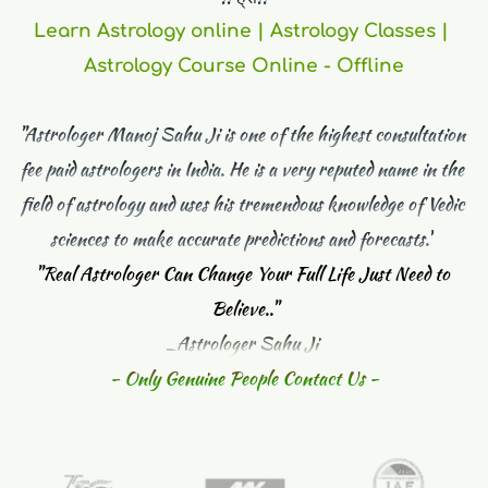
Learn Astrology online | Astrology Classes | 
Astrology Course Online - Offline
"Astrologer Manoj Sahu Ji is one of the highest consultation 
fee paid astrologers in India. He is a very reputed name in the 
field of astrology and uses his tremendous knowledge of Vedic 
sciences to make accurate predictions and forecasts."
"
Real Astrologer Can Change Your Full Life Just Need to 
Believe.."
_Astrologer Sahu Ji 
- Only Genuine People Contact Us -