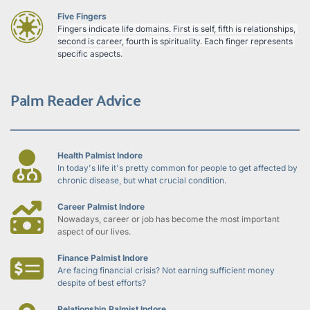
Five Fingers
Fingers indicate life domains. First is self, fifth is relationships, 
second is career, fourth is spirituality. Each finger represents 
specific aspects.
Palm Reader Advice
Health Palmist Indore
In today's life it's pretty common for people to get affected by 
chronic disease, but what crucial condition.
Career Palmist Indore
Nowadays, career or job has become the most important 
aspect of our lives.
Finance Palmist Indore
Are facing financial crisis? Not earning sufficient money 
despite of best efforts?
Relationship Palmist Indore