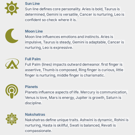
Sun Line
Sun line defines core personality. Aries is bold, Taurus is 
determined, Gemini is versatile, Cancer is nurturing, Leo is 
confident so check where it is.
Moon Line
Moon line influences emotions and instincts. Aries is 
impulsive, Taurus is steady, Gemini is adaptable, Cancer is 
nurturing, Leo is expressive.
Full Palm
Full Palm (lines) impacts outward demeanor. first finger is 
assertive, Thumb is composed, Ring finger is curious, little 
finger is nurturing, middle finger is charismatic.
Planets
Planets influence aspects of life. Mercury is communication, 
Venus is love, Mars is energy, Jupiter is growth, Saturn is 
discipline.
Nakshatras
Nakshatras define unique traits. Ashwini is dynamic, Rohini is 
nurturing, Hasta is skillful, Swati is balanced, Revati is 
compassionate.