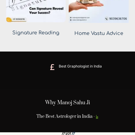
Signature Reading
Home Vastu Advice
Best Graphologist in India
Why Manoj Sahu Ji
The Best Astrologer in India -
Sahu Ji
 !! ह्रीं
!! 