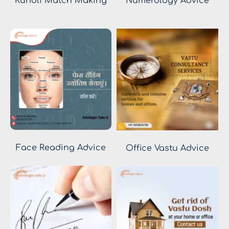
Kundli Match Making
Numerology Advice
Face Reading Advice
Office Vastu Advice