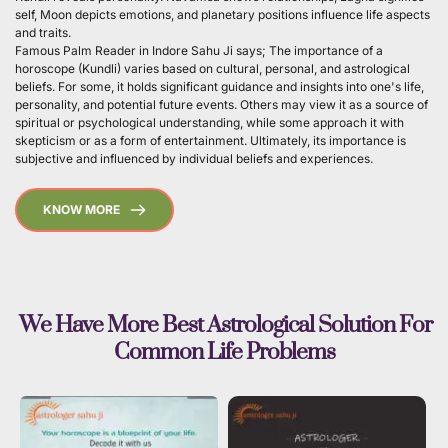
self, Moon depicts emotions, and planetary positions influence life aspects 
and traits.
Famous Palm Reader in Indore Sahu Ji says; The importance of a 
horoscope (Kundli) varies based on cultural, personal, and astrological 
beliefs. For some, it holds significant guidance and insights into one's life, 
personality, and potential future events. Others may view it as a source of 
spiritual or psychological understanding, while some approach it with 
skepticism or as a form of entertainment. Ultimately, its importance is 
subjective and influenced by individual beliefs and experiences. 
KNOW MORE
 We Have More Best Astrological Solution For 
Common Life Problems