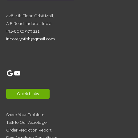
428, 4th Floor,
Orbit Mall,
A B Road, Indore – India
+91-8656 979 221
indorejyotish@gmail.com
Google
YouTube
Quick Links
Share Your Problem
Talk to Our Astrologer
Order Prediction Report
Free Astrology Consultaion