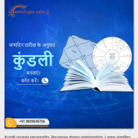
Kundli reveals personality. Navamsa shows relationships, Lagna signifies 