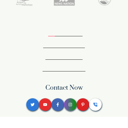
Contact Now