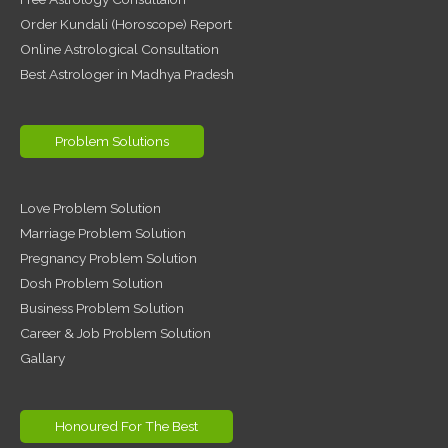
Order Kundali (Horoscope) Report
Online Astrological Consultation
Best Astrologer in Madhya Pradesh
Problem Solutions
Love Problem Solution
Marriage Problem Solution
Pregnancy Problem Solution
Dosh Problem Solution
Business Problem Solution
Career & Job Problem Solution
Gallary
Honoured For The Best