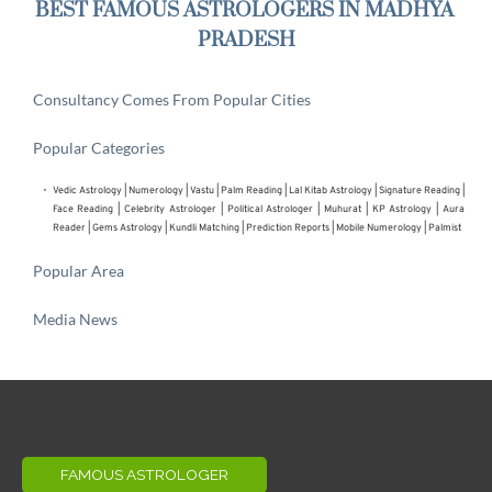
BEST FAMOUS ASTROLOGERS IN MADHYA 
PRADESH
Consultancy Comes From Popular Cities
Popular Categories
Vedic Astrology
 | 
Numerology
 | 
Vastu
 | 
Palm Reading
 | 
Lal Kitab Astrology
 | 
Signature Reading
 | 
Face Reading
 | 
Celebrity Astrologer
 | 
Political Astrologer
 | Muhurat | KP Astrology | Aura 
Reader | 
Gems Astrology
 | 
Kundli Matching
 | 
Prediction Reports
 | 
Mobile Numerology
 | 
Palmist
Popular Area
Media News
FAMOUS ASTROLOGER