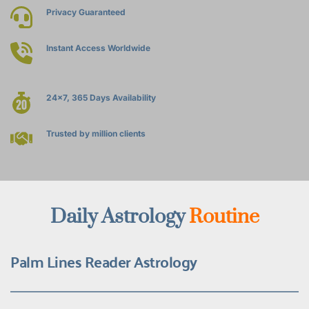
Privacy Guaranteed
Instant Access Worldwide
24x7, 365 Days Availability
Trusted by million clients
Daily Astrology 
Routine
Palm Lines Reader Astrology