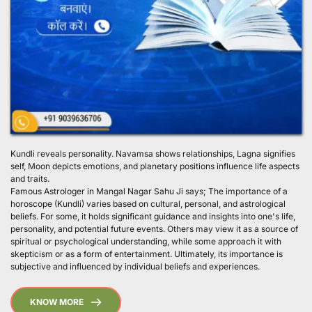
Kundli reveals personality. Navamsa shows relationships, Lagna signifies 
self, Moon depicts emotions, and planetary positions influence life aspects 
and traits.
Famous Astrologer in Mangal Nagar Sahu Ji says; The importance of a 
horoscope (Kundli) varies based on cultural, personal, and astrological 
beliefs. For some, it holds significant guidance and insights into one's life, 
personality, and potential future events. Others may view it as a source of 
spiritual or psychological understanding, while some approach it with 
skepticism or as a form of entertainment. Ultimately, its importance is 
subjective and influenced by individual beliefs and experiences. 
KNOW MORE