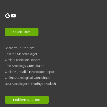
Google
YouTube
Quick Links
Share Your Problem
Talk to Our Astrologer
Order Prediction Report
Free Astrology Consultaion
Order Kundali (Horoscope) Report
Online Astrological Consultation
Best Astrologer in Madhya Pradesh
Problem Solutions