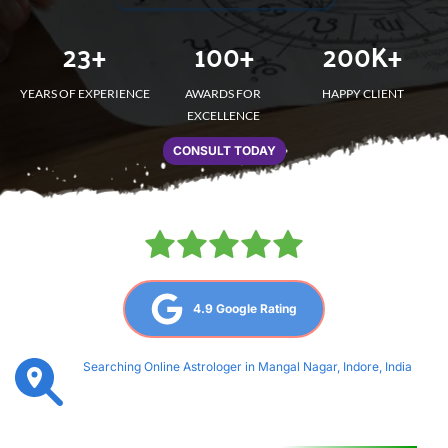
23
+
100
+
200
K+
YEARS OF EXPERIENCE
AWARDS FOR 
HAPPY CLIENT
EXCELLENCE
CONSULT TODAY
4.9 Google Rating
Searching Online Astrologer in Mangal Nagar, Indore, India