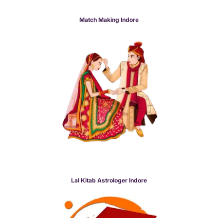
Match Making Indore
Lal Kitab Astrologer Indore