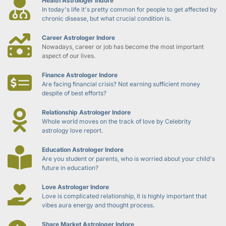
Health Astrologer Indore
In today's life it's pretty common for people to get affected by 
chronic disease, but what crucial condition is.
Career Astrologer Indore
Nowadays, career or job has become the most important 
aspect of our lives.
Finance Astrologer Indore
Are facing financial crisis? Not earning sufficient money 
despite of best efforts?
Relationship Astrologer Indore
Whole world moves on the track of love by Celebrity 
astrology love report.
Education Astrologer Indore
Are you student or parents, who is worried about your child's 
future in education?
Love Astrologer Indore
Love is complicated relationship, it is highly important that 
vibes aura energy and thought process.
Share Market Astrologer Indore