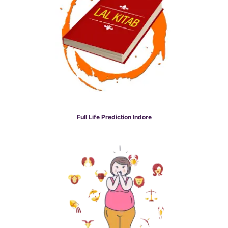
Full Life Prediction Indore