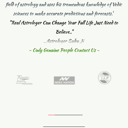
field of astrology and uses his tremendous knowledge of Vedic 
sciences to make accurate predictions and forecasts."
"
Real Astrologer Can Change Your Full Life Just Need to 
Believe.."
_Astrologer Sahu Ji 
- Only Genuine People Contact Us -