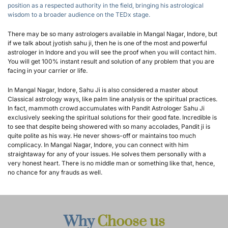
position as a respected authority in the field, bringing his astrological 
wisdom to a broader audience on the TEDx stage.
There may be so many astrologers available in Mangal Nagar, Indore, but 
if we talk about jyotish sahu ji, then he is one of the most and powerful 
astrologer in Indore and you will see the proof when you will contact him. 
You will get 100% instant result and solution of any problem that you are 
facing in your carrier or life.
In Mangal Nagar, Indore, Sahu Ji is also considered a master about 
Classical astrology ways, like palm line analysis or the spiritual practices. 
In fact, mammoth crowd accumulates with Pandit Astrologer Sahu Ji 
exclusively seeking the spiritual solutions for their good fate. Incredible is 
to see that despite being showered with so many accolades, Pandit ji is 
quite polite as his way. He never shows-off or maintains too much 
complicacy. In Mangal Nagar, Indore, you can connect with him 
straightaway for any of your issues. He solves them personally with a 
very honest heart. There is no middle man or something like that, hence, 
no chance for any frauds as well.
Why 
Choose us