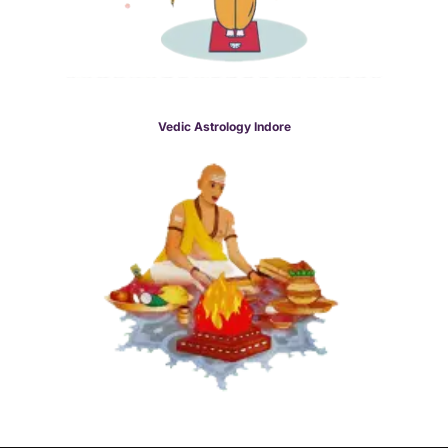
Vedic Astrology Indore