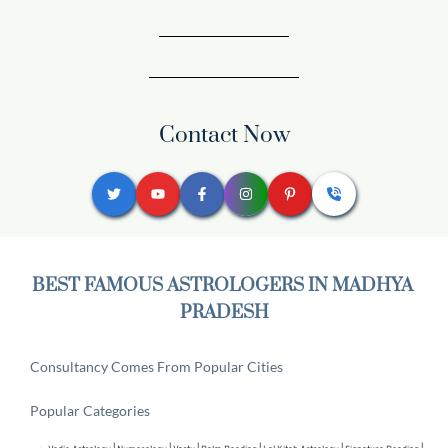
Contact Now
BEST FAMOUS ASTROLOGERS IN MADHYA 
PRADESH
Consultancy Comes From Popular Cities
Popular Categories