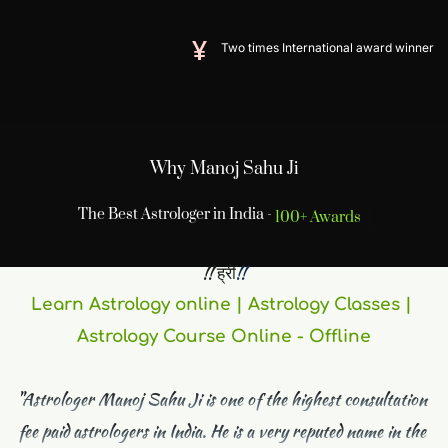
Two times International award winner
Why Manoj Sahu Ji
The Best Astrologer in India -
100+ Awards
 !! ह्रीं
!! 
Learn Astrology online | Astrology Classes | 
Astrology Course Online - Offline
"Astrologer Manoj Sahu Ji is one of the highest consultation 
fee paid astrologers in India. He is a very reputed name in the 