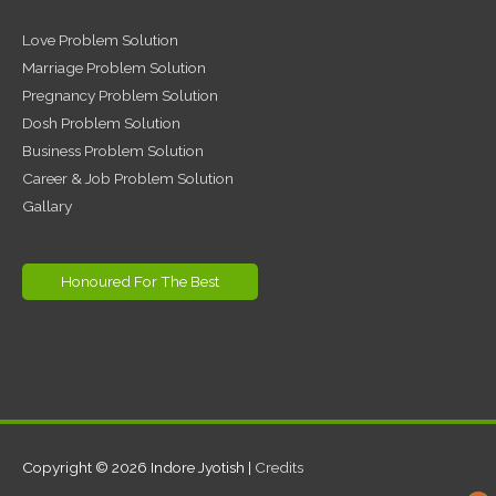
Love Problem Solution
Marriage Problem Solution
Pregnancy Problem Solution
Dosh Problem Solution
Business Problem Solution
Career & Job Problem Solution
Gallary
Honoured For The Best
Copyright © 2026
Indore Jyotish
|
Credits