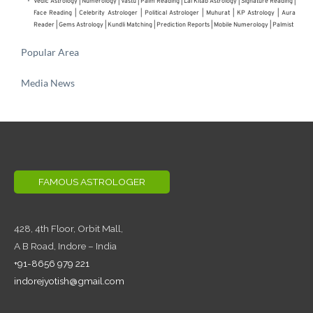
Vedic Astrology
 | 
Numerology
 | 
Vastu
 | 
Palm Reading
 | 
Lal Kitab Astrology
 | 
Signature Reading
 | 
Face Reading
 | 
Celebrity Astrologer
 | 
Political Astrologer
 | Muhurat | KP Astrology | Aura 
Reader | 
Gems Astrology
 | 
Kundli Matching
 | 
Prediction Reports
 | 
Mobile Numerology
 | 
Palmist
Popular Area
Media News
FAMOUS ASTROLOGER
428, 4th Floor,
Orbit Mall,
A B Road, Indore – India
+91-8656 979 221
indorejyotish@gmail.com