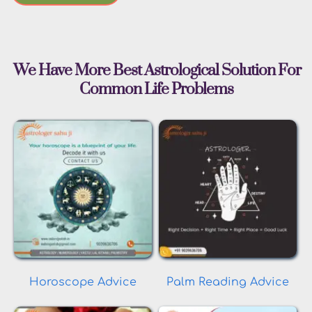
 We Have More Best Astrological Solution For 
Common Life Problems
Horoscope Advice
Palm Reading Advice