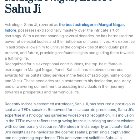
Sahu Ji
Astrologer Sahu Ji, revered as 
the best astrologer in Mangal Nagar, 
Indore
, possesses extraordinary mastery over the intricate art of 
astrology. With a career spanning several decades, he has harnessed the 
power of celestial bodies and their influence on human lives. His expertise 
in astrology allows him to unravel the complexities of individuals' past, 
present, and future, providing profound insights and guiding them towards 
a fulfilling life.
Recognized for his exceptional contributions, the top-best-famous 
astrologer in Mangal Nagar, Pandit Sahu Ji, has received numerous 
awards for his outstanding service in the fields of astrology, numerology, 
and Vastu. These accolades are a testament to his dedication, accuracy, 
and unwavering commitment to assisting individuals in their journey 
towards a prosperous and harmonious life.
Recently Indore's esteemed astrologer, Sahu Ji, has secured a prestigious 
spot as a T
EDx speaker
.
 Renowned for his accurate predictions, Sahu Ji's 
expertise in astrology has garnered widespread recognition. His inclusion 
in the TEDx event reflects the growing interest in bridging ancient wisdom 
with contemporary discourse. Attendees in India eagerly anticipate Sahu 
Ji's insights as he navigates the cosmic realms, promising a captivating 
and enlightening experience. This achievement solidifies Sahu Ji's 