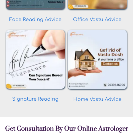
Face Reading Advice
Office Vastu Advice
Signature Reading
Home Vastu Advice
Get Consultation By Our Online Astrologer