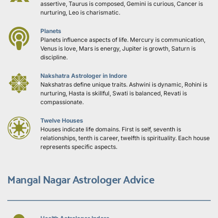
assertive, Taurus is composed, Gemini is curious, Cancer is 
nurturing, Leo is charismatic.
Planets
Planets influence aspects of life. Mercury is communication, 
Venus is love, Mars is energy, Jupiter is growth, Saturn is 
discipline.
Nakshatra Astrologer in Indore
Nakshatras define unique traits. Ashwini is dynamic, Rohini is 
nurturing, Hasta is skillful, Swati is balanced, Revati is 
compassionate.
Twelve Houses
Houses indicate life domains. First is self, seventh is 
relationships, tenth is career, twelfth is spirituality. Each house 
represents specific aspects.
Mangal Nagar Astrologer Advice