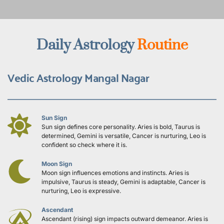
Daily Astrology 
Routine
Vedic Astrology Mangal Nagar
Sun Sign
Sun sign defines core personality. Aries is bold, Taurus is 
determined, Gemini is versatile, Cancer is nurturing, Leo is 
confident so check where it is.
Moon Sign
Moon sign influences emotions and instincts. Aries is 
impulsive, Taurus is steady, Gemini is adaptable, Cancer is 
nurturing, Leo is expressive.
Ascendant
Ascendant (rising) sign impacts outward demeanor. Aries is 