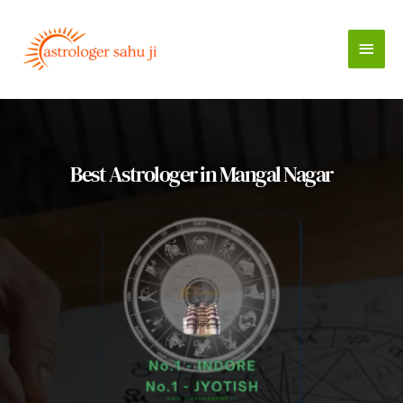
Skip
to
Main
content
Men
Best Astrologer in Mangal Nagar