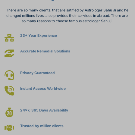
There are so many clients, that are satified by Astrologer Sahu Ji and he 
changed millions lives, also provides their services in abroad. There are 
so many reasons to choose famous astrologer Sahu ji.
23+ Year Experience
Accurate Remedial Solutions
Privacy Guaranteed
Instant Access Worldwide
24x7, 365 Days Availability
Trusted by million clients