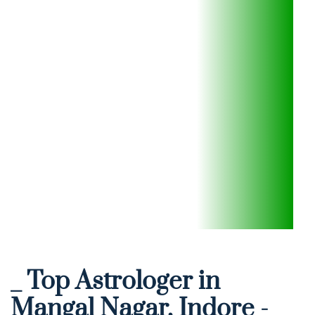
_ Top Astrologer in 
Mangal Nagar, Indore - 