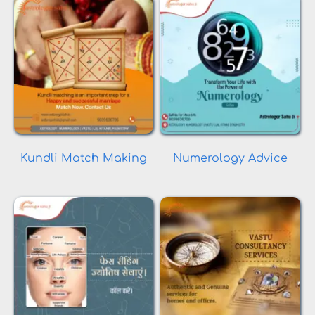
Kundli Match Making
Numerology Advice