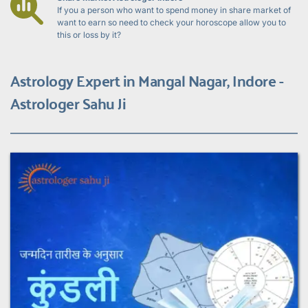
If you a person who want to spend money in share market of 
want to earn so need to check your horoscope allow you to 
this or loss by it?
Astrology Expert in Mangal Nagar, Indore - 
Astrologer Sahu Ji