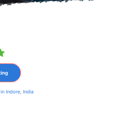
ting
n Indore, India