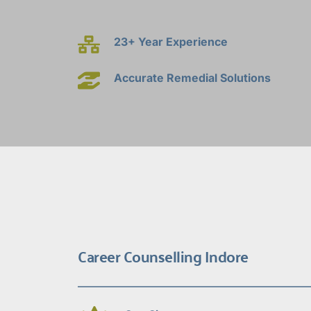
23+ Year Experience
Accurate Remedial Solutions
Career Counselling Indore