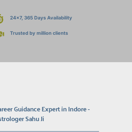
24x7, 365 Days Availability
Trusted by million clients
areer Guidance Expert in Indore - 
strologer Sahu Ji