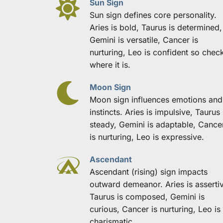
Sun Sign
Sun sign defines core personality. 
Aries is bold, Taurus is determined, 
Gemini is versatile, Cancer is 
nurturing, Leo is confident so check
where it is.
Moon Sign
Moon sign influences emotions and 
instincts. Aries is impulsive, Taurus i
steady, Gemini is adaptable, Cancer
is nurturing, Leo is expressive.
Ascendant
Ascendant (rising) sign impacts 
outward demeanor. Aries is assertiv
Taurus is composed, Gemini is 
curious, Cancer is nurturing, Leo is 
charismatic.