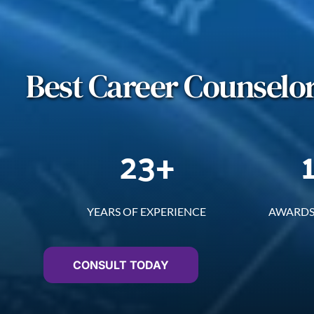
Best Career Counselor
23
+
YEARS OF EXPERIENCE
AWARDS
CONSULT TODAY