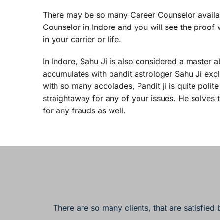
There may be so many Career Counselor available 
Counselor in Indore and you will see the proof w
in your carrier or life.
In Indore, Sahu Ji is also considered a master a
accumulates with pandit astrologer Sahu Ji exclus
with so many accolades, Pandit ji is quite poli
straightaway for any of your issues. He solves 
for any frauds as well.
There are so many clients, that are satisfied 