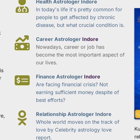
Health Astrologer Indore
In today's life it's pretty common for 
people to get affected by chronic 
disease, but what crucial condition is.
 
Career Astrologer 
Indore
Nowadays, career or job has 
become the most important aspect of 
our lives.
s 
Finance Astrologer 
Indore
 
Are facing financial crisis? Not 
earning sufficient money despite of 
best efforts?
Relationship Astrologer Indore
e, 
Whole world moves on the track of 
Ku
love by Celebrity astrology love 
re
report.