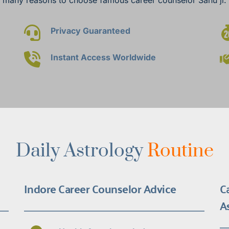
Privacy Guaranteed
Instant Access Worldwide
Daily Astrology 
Routine
Indore Career Counselor Advice
C
A