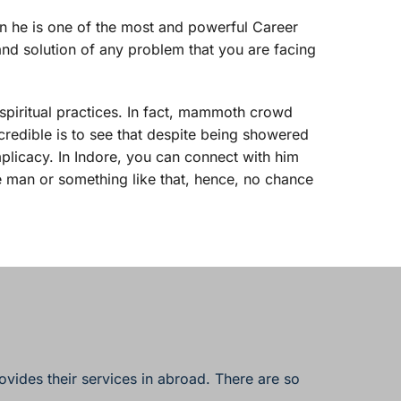
en he is one of the most and powerful Career 
and solution of any problem that you are facing 
 spiritual practices. In fact, mammoth crowd 
credible is to see that despite being showered 
plicacy. In Indore, you can connect with him 
e man or something like that, hence, no chance 
ovides their services in abroad. There are so 