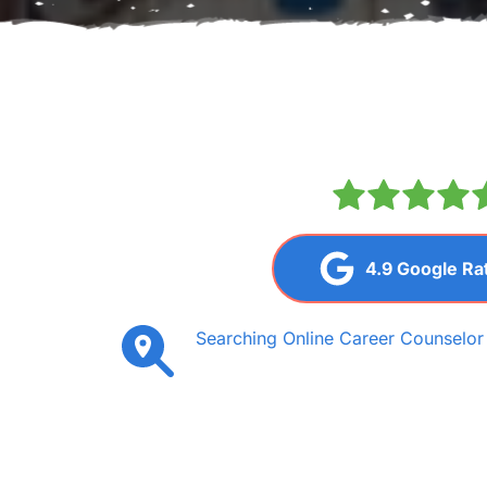
4.9 Google Ra
Searching Online Career Counselor i