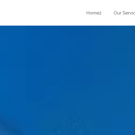
Home2
Our Servi