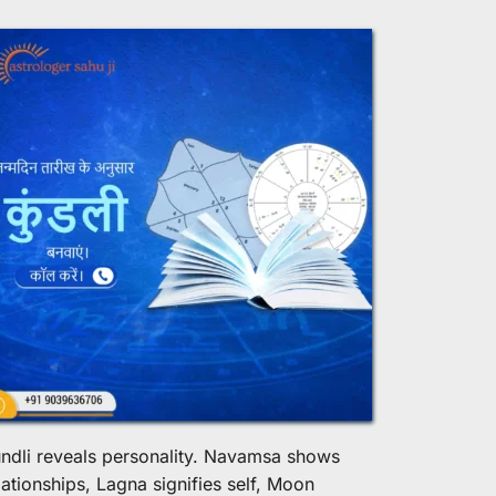
ndli reveals personality. Navamsa shows 
lationships, Lagna signifies self, Moon 