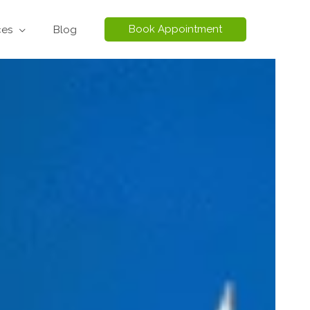
Book Appointment
ces
Blog