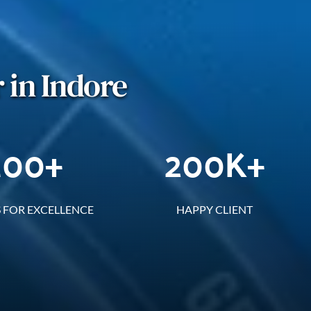
 in Indore
100
+
200
K+
 FOR EXCELLENCE
HAPPY CLIENT