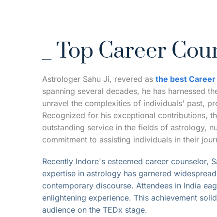
_ Top Career Coun
Astrologer Sahu Ji, revered as 
the best Career
spanning several decades, he has harnessed the 
unravel the complexities of individuals' past, pr
Recognized for his exceptional contributions, t
outstanding service in the fields of astrology,
commitment to assisting individuals in their jo
Recently Indore's esteemed career counselor, Sa
expertise in astrology has garnered widespread r
contemporary discourse. Attendees in India eage
enlightening experience. This achievement solidif
audience on the TEDx stage.