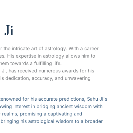
 Ji
the intricate art of astrology. With a career 
. His expertise in astrology allows him to 
em towards a fulfilling life.
 Ji, has received numerous awards for his 
his dedication, accuracy, and unwavering 
Renowned for his accurate predictions, Sahu Ji's 
owing interest in bridging ancient wisdom with 
 realms, promising a captivating and 
, bringing his astrological wisdom to a broader 