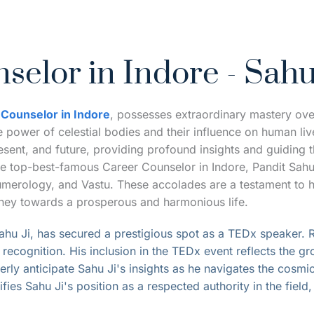
selor in Indore - Sahu
 Counselor in Indore
, possesses extraordinary mastery over 
power of celestial bodies and their influence on human lives
esent, and future, providing profound insights and guiding th
he top-best-famous Career Counselor in Indore, Pandit Sahu
 numerology, and Vastu. These accolades are a testament to 
urney towards a prosperous and harmonious life.
hu Ji, has secured a prestigious spot as a T
EDx speaker
.
 
ecognition. His inclusion in the TEDx event reflects the gr
rly anticipate Sahu Ji's insights as he navigates the cosmic
ies Sahu Ji's position as a respected authority in the field