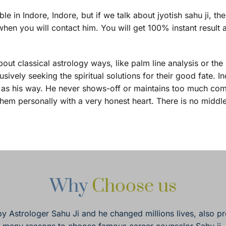
in Indore, Indore, but if we talk about jyotish sahu ji, th
hen you will contact him. You will get 100% instant result 
bout classical astrology ways, like palm line analysis or the
ively seeking the spiritual solutions for their good fate. In
te as his way. He never shows-off or maintains too much com
them personally with a very honest heart. There is no middl
Why 
Choose us
by Astrologer Sahu Ji and he changed millions lives, also pr
many reasons to choose famous career counselor Sahu ji.